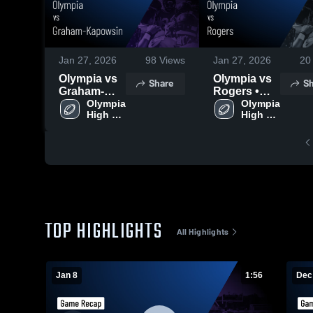
Jan 27, 2026
98
Views
Jan 27, 2026
20
Olympia vs
Olympia vs
Share
Sh
Graham-
Rogers •
Kapowsin •
Olympia 
Game
Olympia 
High 
High 
Game
Recap • Dec
School
School
Recap • Jan
2, 2025
7, 2026
TOP HIGHLIGHTS
All Highlights
Jan 8
1:56
Dec