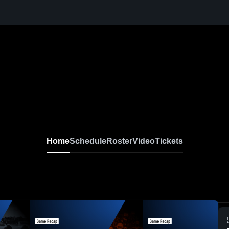
Home
Schedule
Roster
Video
Tickets