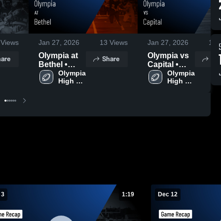
Views
Jan 27, 2026
13
Views
Jan 27, 2026
19
V
Olympia at
Olympia vs
are
Share
Sh
Bethel •
Capital •
Game
Olympia 
Game
Olympia 
High 
High 
Recap • Dec
Recap • Jan
School
School
11, 2025
10, 2026
 3
1:19
Dec 12