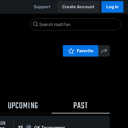
Support
Create Account
Log In
Favorite
UPCOMING
PAST
SUN
VS
GK Tournament