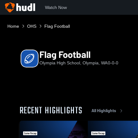
Watch Now
Home
OHS
Flag Football
Flag Football
Olympia High School, Olympia, WA
0-0-0
RECENT HIGHLIGHTS
All Highlights