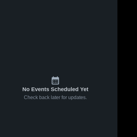
iews
are
Oct 1, 2023
71
Views
Sep 11, 2023
140
V
Black Hills
Recap:
Share
Sha
Wolves
Olympia
Olympia 
Bears vs.
Olympia 
Bears 
Bears 
Eatonville
Junior
Cruisers
2023
No Events Scheduled Yet
Check back later for updates.