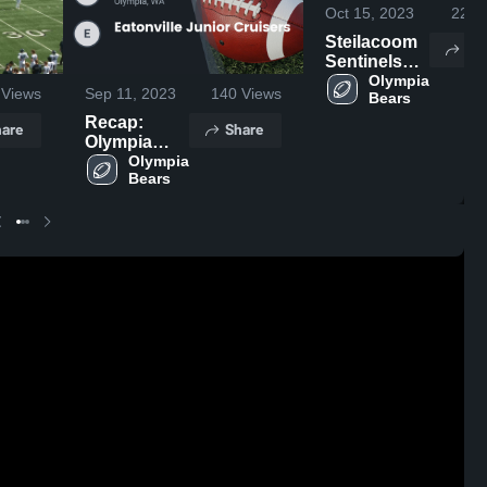
Oct 15, 2023
220
V
Steilacoom
Sh
Sentinels
Youth
Olympia 
Views
Sep 11, 2023
140
Views
Bears 
Football
Recap:
are
Share
Olympia
Bears vs.
Olympia 
Bears 
Eatonville
Junior
Cruisers
2023