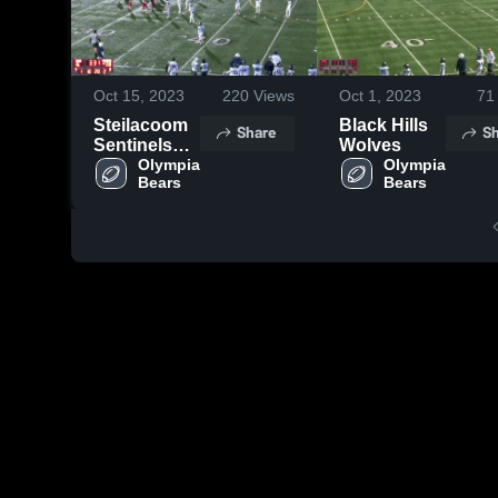
Oct 15, 2023
220
Views
Oct 1, 2023
71
Steilacoom
Black Hills
Share
Sh
Sentinels
Wolves
Youth
Olympia 
Olympia 
Bears 
Bears 
Football