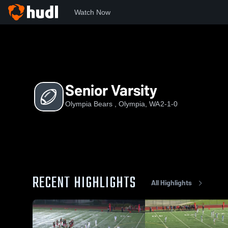
Watch Now
Home
OB
Senior Varsity
Senior Varsity
Olympia Bears , Olympia, WA
2-1-0
RECENT HIGHLIGHTS
All Highlights