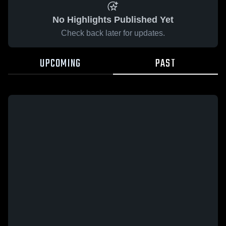
No Highlights Published Yet
Check back later for updates.
UPCOMING
PAST