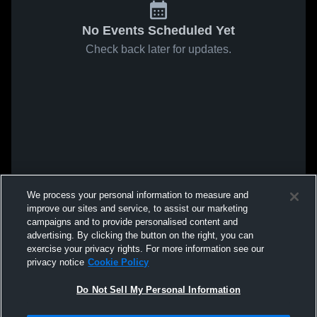
No Events Scheduled Yet
Check back later for updates.
We process your personal information to measure and
improve our sites and service, to assist our marketing
campaigns and to provide personalised content and
advertising. By clicking the button on the right, you can
exercise your privacy rights. For more information see our
privacy notice
Cookie Policy
Do Not Sell My Personal Information