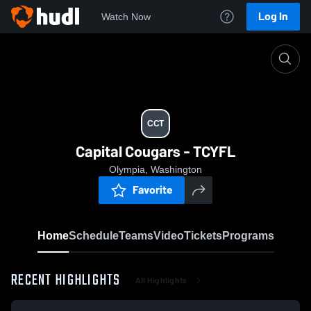
Log In
Watch Now
Home
CCT
CCT
Capital Cougars - TCYFL
Olympia, Washington
Favorite
Home
Schedule
Teams
Video
Tickets
Programs
RECENT HIGHLIGHTS
All Highlights