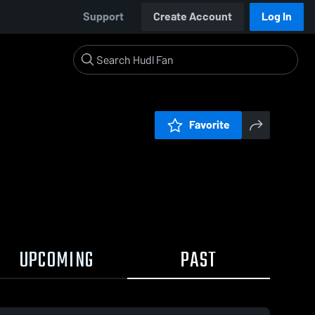
Support
Create Account
Log In
Favorite
UPCOMING
PAST