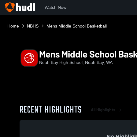
Watch Now
Home
NBHS
Mens Middle School Basketball
Mens Middle School Bask
Neah Bay High School, Neah Bay, WA
RECENT HIGHLIGHTS
All Highlights
No Highligh