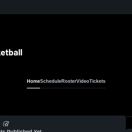
etball
Home
Schedule
Roster
Video
Tickets
ts Published Yet