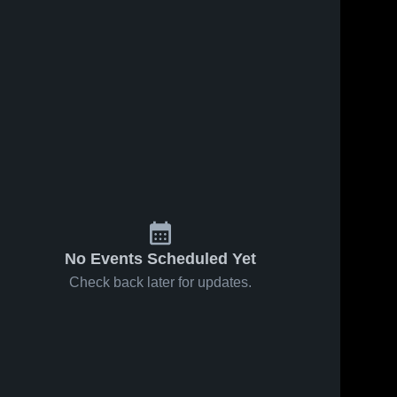
No Events Scheduled Yet
Check back later for updates.