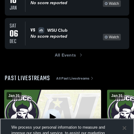
10
No score reported
Watch
JAN
SAT
VS
06
WSU Club
No score reported
Watch
DEC
All Events
PAST LIVESTREAMS
All Past Livestreams
Jan 31
Jan 31
We process your personal information to measure and
improve our sites and service, to assist our marketing