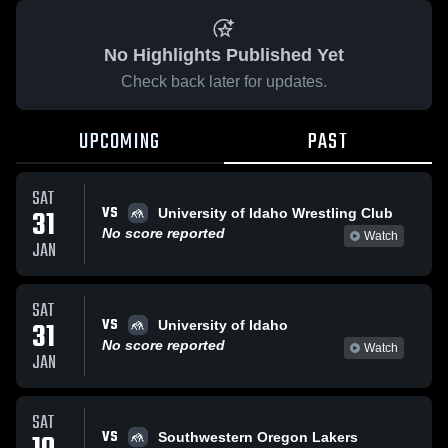
No Highlights Published Yet
Check back later for updates.
UPCOMING
PAST
SAT
VS
31
University of Idaho Wrestling Club
No score reported
Watch
JAN
SAT
VS
31
University of Idaho
No score reported
Watch
JAN
SAT
VS
Southwestern Oregon Lakers