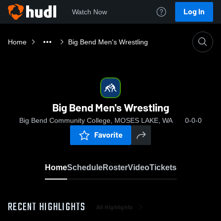
Log In
Watch Now
Home
Big Bend Men's Wrestling
Big Bend Men's Wrestling
Big Bend Community College, MOSES LAKE, WA
0-0-0
Favorite
Home
Schedule
Roster
Video
Tickets
RECENT HIGHLIGHTS
All Highlights