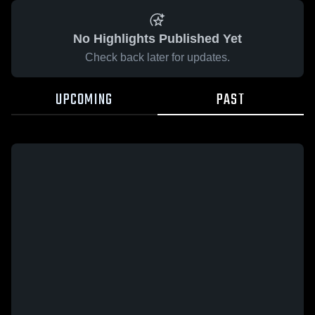
No Highlights Published Yet
Check back later for updates.
UPCOMING
PAST