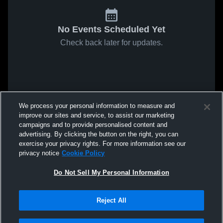
No Events Scheduled Yet
Check back later for updates.
We process your personal information to measure and
improve our sites and service, to assist our marketing
campaigns and to provide personalised content and
advertising. By clicking the button on the right, you can
exercise your privacy rights. For more information see our
privacy notice
Cookie Policy
Do Not Sell My Personal Information
Reject All