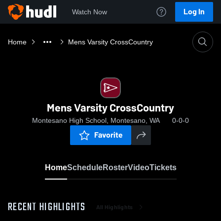
Log In
Watch Now
Home
Mens Varsity CrossCountry
Mens Varsity CrossCountry
Montesano High School, Montesano, WA
0-0-0
Favorite
Home
Schedule
Roster
Video
Tickets
RECENT HIGHLIGHTS
All Highlights