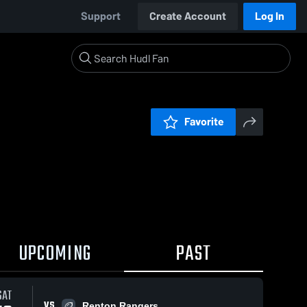
Support
Create Account
Log In
Favorite
UPCOMING
PAST
SAT
VS
Renton Rangers