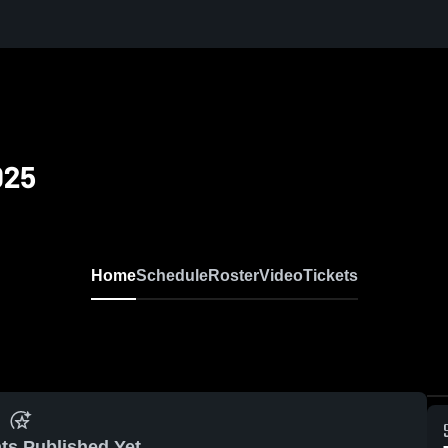
025
Home
Schedule
Roster
Video
Tickets
ts Published Yet