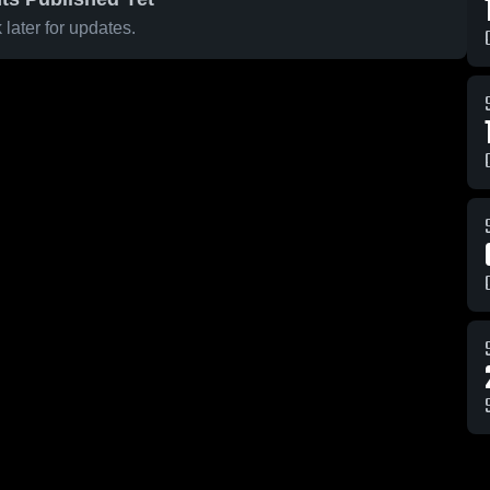
later for updates.