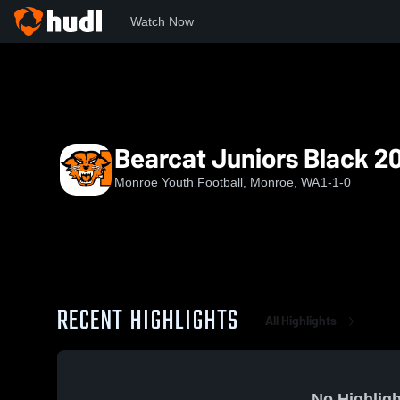
Watch Now
Home
MYFA
Bearcat Juniors Black 2025
Bearcat Juniors Black 2
Monroe Youth Football, Monroe, WA
1-1-0
RECENT HIGHLIGHTS
All Highlights
No Highligh