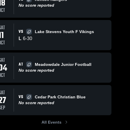
18
No score reported
OCT
SAT
VS
11
Lake Stevens Youth F Vikings
L
6
-
30
OCT
SAT
AT
04
Meadowdale Junior Football
No score reported
OCT
SAT
VS
27
Cedar Park Christian Blue
No score reported
SEP
All Events