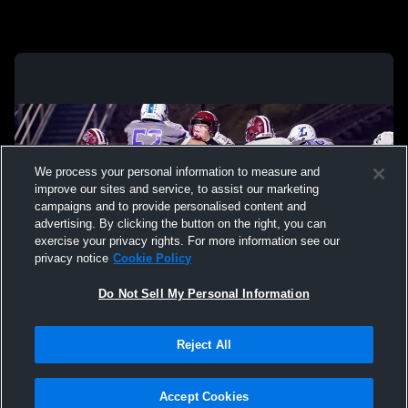
We process your personal information to measure and
improve our sites and service, to assist our marketing
campaigns and to provide personalised content and
advertising. By clicking the button on the right, you can
exercise your privacy rights. For more information see our
privacy notice
Cookie Policy
Do Not Sell My Personal Information
Privacy Policy
|
Terms & Conditions
|
Software License Agreement
|
Do
Reject All
Not Sell My Personal Information
|
Cookies
|
Security
Hudl is a product and service of Agile Sports Technologies, Inc. All text and design
©2007-2026. All rights reserved.
Accept Cookies