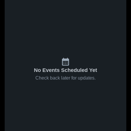
No Events Scheduled Yet
Check back later for updates.