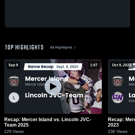
TOP HIGHLIGHTS
All Highlights
Sep 9
1:07
Oct 9, 2023
Recap: Mercer Island vs. Lincoln JVC-
Recap: Mercer Island 
Team 2025
2023
229
Views
236
Views