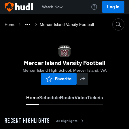
Log In
Watch Now
Home
Mercer Island Varsity Football
Mercer Island Varsity Football
Mercer Island High School, Mercer Island, WA
Favorite
Home
Schedule
Roster
Video
Tickets
RECENT HIGHLIGHTS
All Highlights
0:18