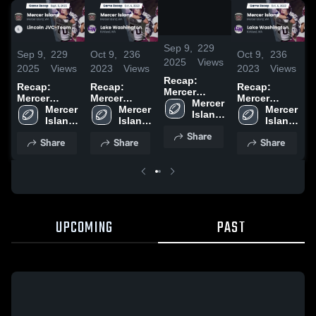
/
1:07
Sep 9,
229
Sep 9,
229
Oct 9,
236
Oct 9,
236
S
2025
Views
2025
Views
2023
Views
2023
Views
2
Recap:
Recap:
Recap:
Recap:
R
Mercer
Mercer
Mercer
Mercer
M
Island vs.
Mercer 
Island vs.
Mercer 
Island vs.
Mercer 
Island vs.
Mercer 
I
Lincoln JVC-
Island 
Lincoln JVC-
Island 
Lake
Island 
Lake
Island 
L
Team 2025
High 
Team 2025
High 
Washington
High 
Washington
High 
T
Share
School
Share
Share
Share
School
2023
School
2023
School
UPCOMING
PAST