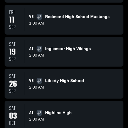
FRI
11
VS
Redmond High School Mustangs
1:00 AM
SEP
SAT
19
AT
Inglemoor High Vikings
2:00 AM
SEP
SAT
26
VS
Liberty High School
2:00 AM
SEP
SAT
03
AT
Highline High
2:00 AM
OCT