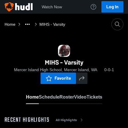
Log In
Watch Now
Home
MIHS - Varsity
MIHS - Varsity
Mercer Island High School, Mercer Island, WA
0-0-1
Favorite
Home
Schedule
Roster
Video
Tickets
RECENT HIGHLIGHTS
All Highlights