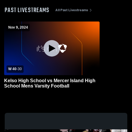
PAST LIVESTREAMS
All Past Livestreams
Nov 9, 2024
W 40
-
30
Kelso High School vs Mercer Island High
School Mens Varsity Football