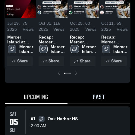
Jul 29,
75
Oct 31,
116
Oct 25,
60
Oct 11,
69
O
2026
Views
2025
Views
2025
Views
2025
Views
2
Mercer
Recap:
Recap:
Recap:
R
Island at
Mercer
Mercer
Mercer
M
King's •
Mercer 
Island vs.
Mercer 
Island vs.
Mercer 
Island vs.
Mercer 
I
Game Recap
Island 
Liberty
Island 
Redmond
Island 
Island 
Renton 2025
• Jul 28,
High 
(Renton)
High 
2025
High 
High 
(
Share
Share
Share
Share
2026
School
2025
School
School
School
2
UPCOMING
PAST
SAT
05
AT
Oak Harbor HS
2:00 AM
SEP