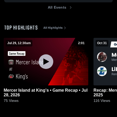
All Events
TOP HIGHLIGHTS
All Highlights
Jul 29, 12:30am
2:01
Oct 31
Mercer Island at King's • Game Recap • Jul
Recap: Mercer Island v
28, 2026
2025
75
Views
116
Views