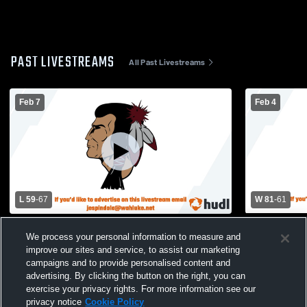
PAST LIVESTREAMS
All Past Livestreams
Feb 7
Feb 4
L 59
-
67
W 81
-
61
Wahluke vs Cashmere
Wahluke Hig
We process your personal information to measure and
Basketball 
improve our sites and service, to assist our marketing
campaigns and to provide personalised content and
advertising. By clicking the button on the right, you can
exercise your privacy rights. For more information see our
privacy notice
Cookie Policy