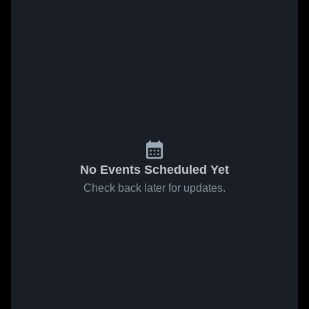
No Events Scheduled Yet
Check back later for updates.