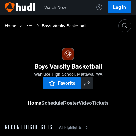
Log In
Watch Now
Home
Boys Varsity Basketball
Boys Varsity Basketball
Wahluke High School, Mattawa, WA
Favorite
Home
Schedule
Roster
Video
Tickets
RECENT HIGHLIGHTS
All Highlights