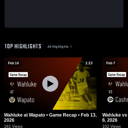
TOP HIGHLIGHTS
All Highlights
Feb 14
1:23
Feb 7
Wahluke at Wapato • Game Recap • Feb 13,
Wahluke vs Cashmere • Game Recap • Feb
2026
6, 2026
181
Views
102
Views