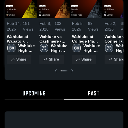
Feb 14,
181
Feb 8,
102
Feb 5,
89
Feb 2,
65
2026
Views
2026
Views
2026
Views
2026
Vie
Wahluke at
Wahluke vs
Wahluke at
Wahluke vs
Wapato •
Cashmere •
College Place
Connell •
Game Recap •
Wahluke 
Game Recap •
Wahluke 
• Game Recap
Wahluke 
Game Recap
Wahlu
Feb 13, 2026
High 
Feb 6, 2026
High 
• Feb 3, 2026
High 
Jan 31, 202
High 
School
School
School
Schoo
Share
Share
Share
Share
UPCOMING
PAST