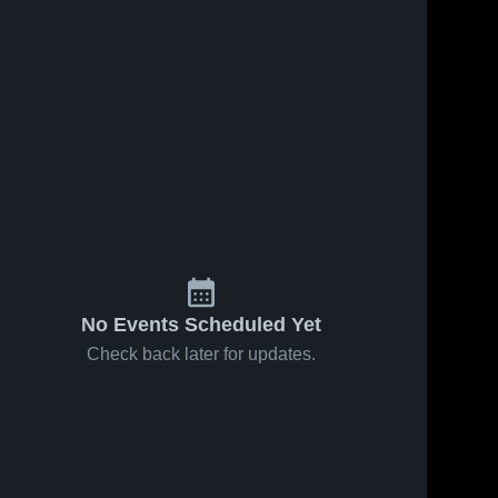
No Events Scheduled Yet
Check back later for updates.