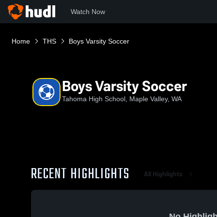
Watch Now
Home
THS
Boys Varsity Soccer
Boys Varsity Soccer
Tahoma High School, Maple Valley, WA
RECENT HIGHLIGHTS
All Highlights
No Highligh