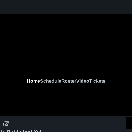
Home
Schedule
Roster
Video
Tickets
ts Published Yet