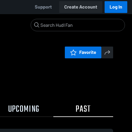
Support
Create Account
Log In
Favorite
UPCOMING
PAST