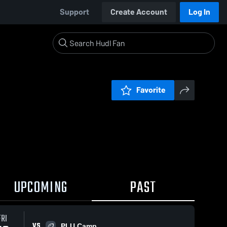
Support
Create Account
Log In
Favorite
UPCOMING
PAST
FRI
VS
PLU Camp