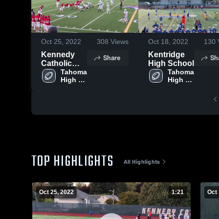
Oct 25, 2022
308
Views
Oct 18, 2022
130
Kennedy
Kentridge
Share
Sh
Catholic
High School
High School
Tahoma 
Tahoma 
High 
High 
School
School
TOP HIGHLIGHTS
All Highlights
Oct 25, 2022
1:21
Oct 