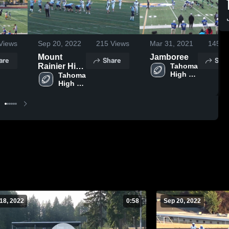
Views
Sep 20, 2022
215
Views
Mar 31, 2021
145
Vi
Mount
Jamboree
are
Share
Shar
Rainier High
Tahoma 
High 
School
Tahoma 
School
High 
School
18, 2022
0:58
Sep 20, 2022