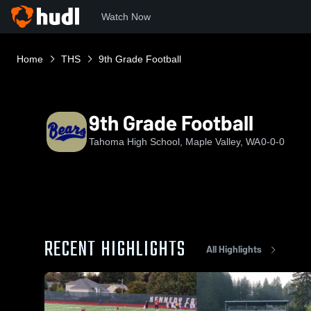
Watch Now
Home
THS
9th Grade Football
9th Grade Football
Tahoma High School, Maple Valley, WA
0-0-0
RECENT HIGHLIGHTS
All Highlights