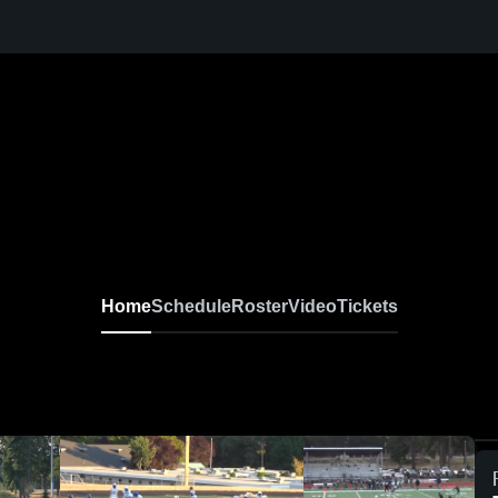
Home
Schedule
Roster
Video
Tickets