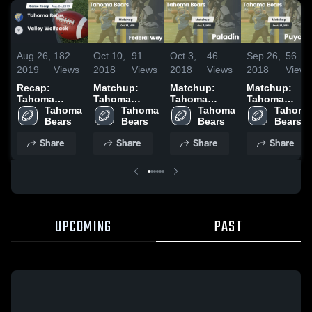
Aug 26,
182
Oct 10,
91
Oct 3,
46
Sep 26,
56
2019
Views
2018
Views
2018
Views
2018
Views
Recap:
Matchup:
Matchup:
Matchup:
Tahoma
Tahoma
Tahoma
Tahoma
Bears vs.
Tahoma 
Bears vs.
Tahoma 
Bears vs.
Tahoma 
Bears vs.
Tahoma 
Valley
Bears
Federal Way
Bears
Paladin 2018
Bears
Puyallup
Bears
Wolfpack
2018
2018
Share
Share
Share
Share
2019
UPCOMING
PAST