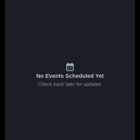
No Events Scheduled Yet
Check back later for updates.