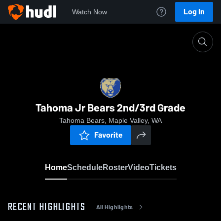
Log In
Watch Now
Home
Tahoma Jr Bears 2nd/3rd Grade
Tahoma Jr Bears 2nd/3rd Grade
Tahoma Bears, Maple Valley, WA
Favorite
Home
Schedule
Roster
Video
Tickets
RECENT HIGHLIGHTS
All Highlights