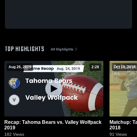
TOP HIGHLIGHTS
All Highlights
Aug 26, 2019
2:28
Oct 10, 2018
Recap: Tahoma Bears vs. Valley Wolfpack
Matchup: T
2019
2018
182
Views
91
Views