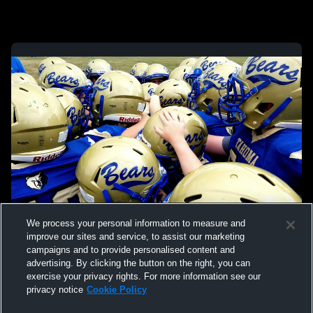
We process your personal information to measure and
improve our sites and service, to assist our marketing
campaigns and to provide personalised content and
advertising. By clicking the button on the right, you can
exercise your privacy rights. For more information see our
privacy notice
Cookie Policy