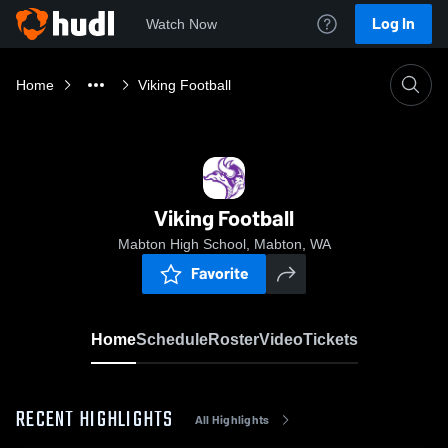
Log In
Watch Now
Home
Viking Football
Viking Football
Mabton High School, Mabton, WA
Favorite
Home
Schedule
Roster
Video
Tickets
RECENT HIGHLIGHTS
All Highlights