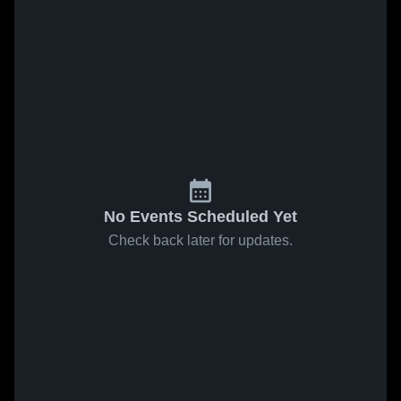
No Events Scheduled Yet
Check back later for updates.