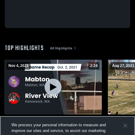
TOP HIGHLIGHTS
All Highlights
Nov 4, 2021
2:24
Aug 27, 2021
Recap: Mabton vs. River View 2021
Granger Hi
We process your personal information to measure and
170
Views
78
Views
improve our sites and service, to assist our marketing