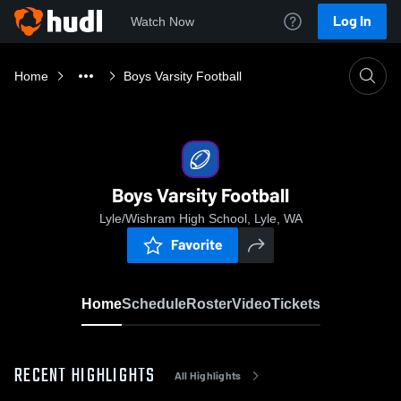
Log In
Watch Now
Home
Boys Varsity Football
Boys Varsity Football
Lyle/Wishram High School, Lyle, WA
Favorite
Home
Schedule
Roster
Video
Tickets
RECENT HIGHLIGHTS
All Highlights