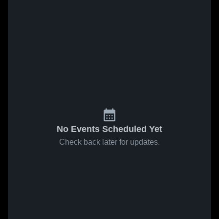
No Events Scheduled Yet
Check back later for updates.