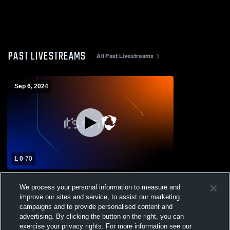
PAST LIVESTREAMS
All Past Livestreams
Sep 6, 2024
L 0
-
70
Adrian High School vs Lyle/Wishram High
We process your personal information to measure and
School Mens Varsity Football
improve our sites and service, to assist our marketing
campaigns and to provide personalised content and
advertising. By clicking the button on the right, you can
exercise your privacy rights. For more information see our