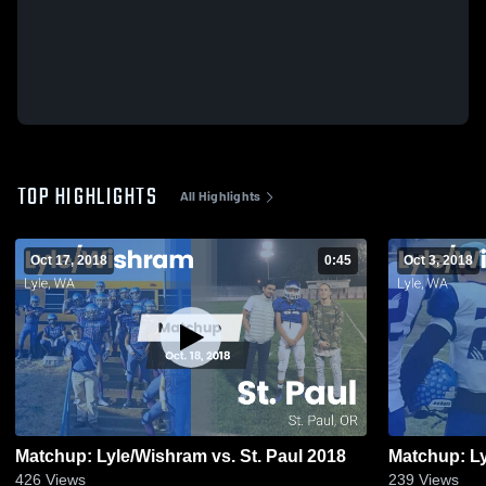
TOP HIGHLIGHTS
All Highlights
Oct 17, 2018
0:45
Oct 3, 2018
Matchup: Lyle/Wishram vs. St. Paul 2018
426
Views
239
Views