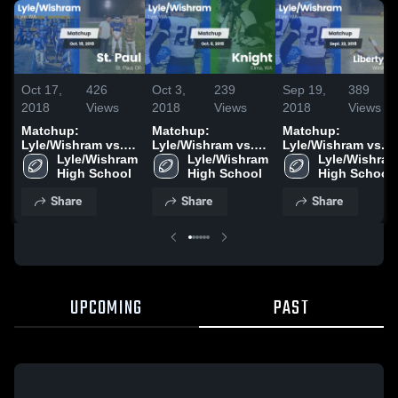
Oct 17,
426
Oct 3,
239
Sep 19,
389
2018
Views
2018
Views
2018
Views
Matchup:
Matchup:
Matchup:
Lyle/Wishram vs.
Lyle/Wishram vs.
Lyle/Wishram vs.
Lyle/Wishram 
St. Paul 2018
Lyle/Wishram 
Knight 2018
Lyle/Wishram
Liberty Bell 2018
High School
High School
High School
Share
Share
Share
UPCOMING
PAST