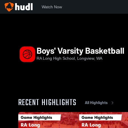
Watch Now
Home
RAL
Boys' Varsity Basketball
Boys' Varsity Basketball
RA Long High School, Longview, WA
RECENT HIGHLIGHTS
All Highlights