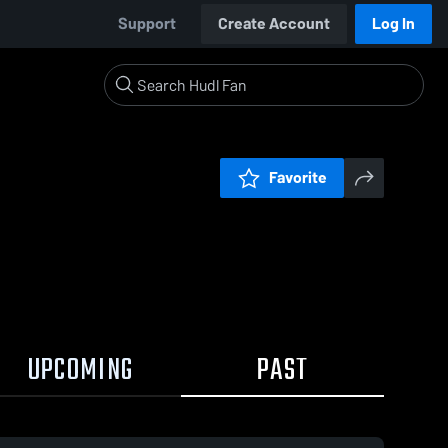
Support
Create Account
Log In
Favorite
UPCOMING
PAST