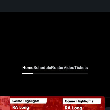
Home
Schedule
Roster
Video
Tickets