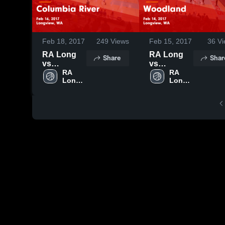
Feb 18, 2017
249
Views
Feb 15, 2017
36
Vi
RA Long
RA Long
Share
Shar
vs
vs
Columbia
RA 
Woodland
RA 
Long 
Long 
River Game
Game
High 
High 
Highlights -
Highlights -
School
School
Feb 16,
Feb 14,
2017
2017