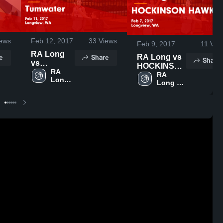
ews
Feb 12, 2017
33
Views
Feb 9, 2017
11
Vie
RA Long
e
Share
RA Long vs
Share
vs
HOCKINSON
Tumwater
RA 
HAWKS
RA 
Long 
Game
Long 
Game
High 
Highlights -
High 
Highlights -
School
Feb 11,
School
Feb 7, 2017
2017