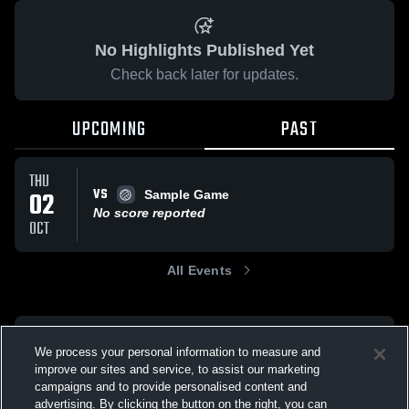
No Highlights Published Yet
Check back later for updates.
UPCOMING
PAST
THU
VS
02
Sample Game
No score reported
OCT
All Events
We process your personal information to measure and
improve our sites and service, to assist our marketing
campaigns and to provide personalised content and
advertising. By clicking the button on the right, you can