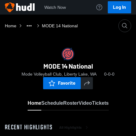
Log In
Watch Now
Home
MODE 14 National
MODE 14 National
Mode Volleyball Club, Liberty Lake, WA
0-0-0
Favorite
Home
Schedule
Roster
Video
Tickets
RECENT HIGHLIGHTS
All Highlights