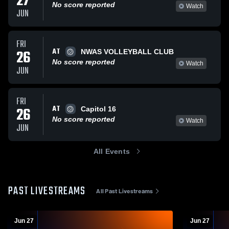
27
No score reported
Watch
JUN
FRI
AT
26
NWAS VOLLEYBALL CLUB
No score reported
Watch
JUN
FRI
AT
26
Capitol 16
No score reported
Watch
JUN
All Events
PAST LIVESTREAMS
All Past Livestreams
Jun 27
Jun 27