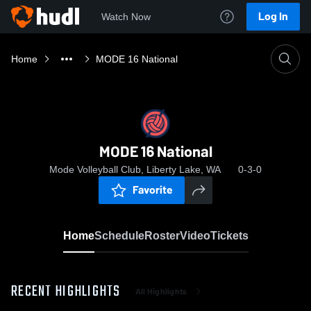
Log In
Watch Now
Home
MODE 16 National
MODE 16 National
Mode Volleyball Club, Liberty Lake, WA
0-3-0
Favorite
Home
Schedule
Roster
Video
Tickets
RECENT HIGHLIGHTS
All Highlights