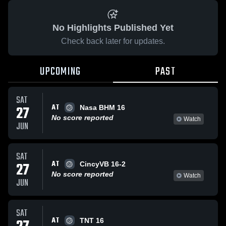
No Highlights Published Yet
Check back later for updates.
UPCOMING
PAST
SAT
AT
27
Nasa BHM 16
No score reported
Watch
JUN
SAT
AT
27
CincyVB 16-2
No score reported
Watch
JUN
SAT
AT
TNT 16