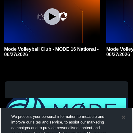
Mode Volleyball Club - MODE 16 National -
Mode Volley
06/27/2026
06/27/2026
We process your personal information to measure and
improve our sites and service, to assist our marketing
campaigns and to provide personalised content and