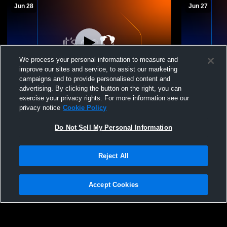
Jun 28
Jun 27
We process your personal information to measure and
improve our sites and service, to assist our marketing
campaigns and to provide personalised content and
advertising. By clicking the button on the right, you can
MODE 15 National vs Elevation Volleyball
Mode Volley
exercise your privacy rights. For more information see our
15 ED
06/27/2026
privacy notice
Cookie Policy
MODE 15 National
MODE 16
Do Not Sell My Personal Information
Reject All
Accept Cookies
Privacy Policy
|
Terms & Conditions
|
Software License Agreement
|
Do
Not Sell My Personal Information
|
Cookies
|
Security
Hudl is a product and service of Agile Sports Technologies, Inc. All text and design
©2007-2026. All rights reserved.