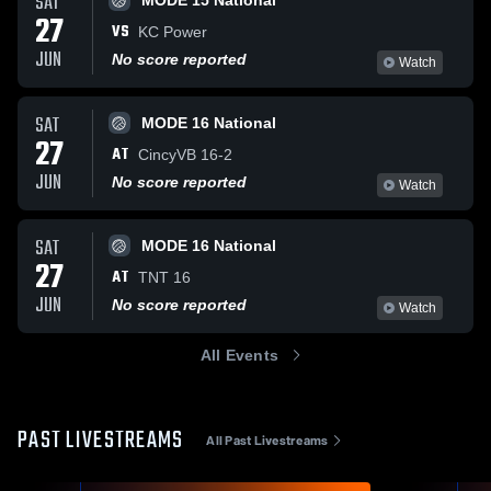
SAT
MODE 15 National
27
VS
KC Power
JUN
No score reported
Watch
SAT
MODE 16 National
27
AT
CincyVB 16-2
JUN
No score reported
Watch
SAT
MODE 16 National
27
AT
TNT 16
JUN
No score reported
Watch
All Events
PAST LIVESTREAMS
All Past Livestreams