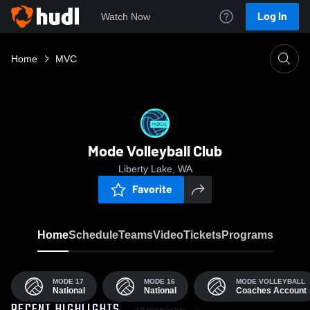
Log In
Watch Now
Home
MVC
Mode Volleyball Club
Liberty Lake, WA
Favorite
Home
Schedule
Teams
Video
Tickets
Programs
MODE 17
MODE 16
MODE VOLLEYBALL
National
National
Coaches Account
All Highlights