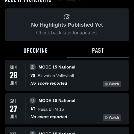
RECENT HIGHLIGHTS
No Highlights Published Yet
Check back later for updates.
UPCOMING
PAST
SUN
MODE 15 National
28
VS
Elevation Volleyball
JUN
No score reported
Watch
SAT
MODE 16 National
27
AT
Nasa BHM 16
JUN
No score reported
Watch