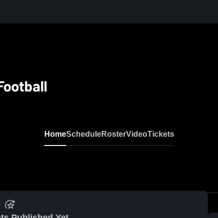
Football
Home
Schedule
Roster
Video
Tickets
ts Published Yet