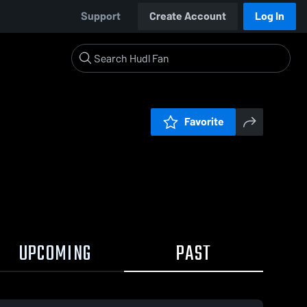
Support
Create Account
Log In
Favorite
UPCOMING
PAST