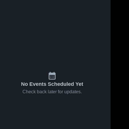
No Events Scheduled Yet
Check back later for updates.