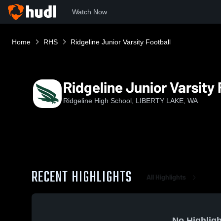
Watch Now
Home
RHS
Ridgeline Junior Varsity Football
Ridgeline Junior Varsity 
Ridgeline High School, LIBERTY LAKE, WA
RECENT HIGHLIGHTS
All Highlights
No Highligh