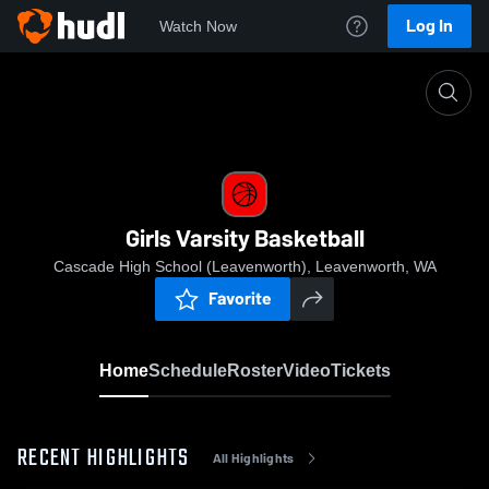
Log In
Watch Now
Home
Girls Varsity Basketball
Girls Varsity Basketball
Cascade High School (Leavenworth), Leavenworth, WA
Favorite
Home
Schedule
Roster
Video
Tickets
RECENT HIGHLIGHTS
All Highlights