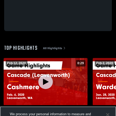
TOP HIGHLIGHTS
All Highlights
Feb 12, 2020
0:29
Feb 2, 2020
Cascade (Leavenworth) vs Cashmere
Cascade (Leavenworth) vs Warden Game
We process your personal information to measure and
Game Highlights - Feb. 6, 2020
Highlights -