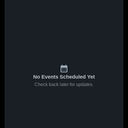
No Events Scheduled Yet
Check back later for updates.