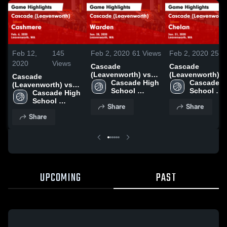
Feb 12,
145
Feb 2, 2020
61
Views
Feb 2, 2020
25
V
2020
Views
Cascade
Cascade
(Leavenworth) vs
(Leavenworth) v
Cascade
Warden Game
Cascade High 
Chelan Game
Cascade Hi
(Leavenworth) vs
Highlights - Jan. 28,
School 
Highlights - Jan.
School 
Cashmere Game
Cascade High 
2020
(Leavenworth)
2020
(Leavenwo
Highlights - Feb. 6,
School 
Share
Share
2020
(Leavenworth)
Share
UPCOMING
PAST