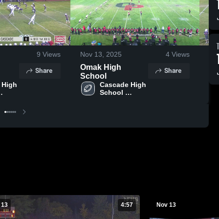
9
Views
Nov 13, 2025
4
Views
No
Omak High
Me
Share
Share
School
Sc
High 
Cascade High 
School 
worth)
(Leavenworth)
 13
4:57
Nov 13