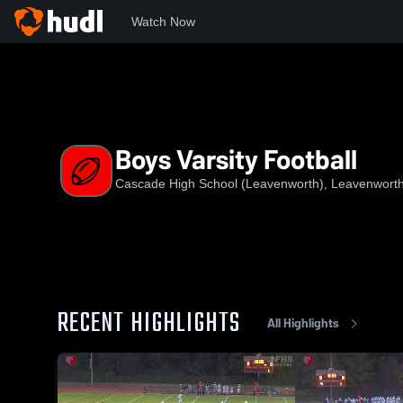
Watch Now
Home
CHS
Boys Varsity Football
Boys Varsity Football
Cascade High School (Leavenworth), Leavenwort
RECENT HIGHLIGHTS
All Highlights