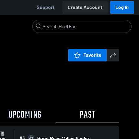
Support
Create Account
Log In
Favorite
UPCOMING
PAST
FRI
VS
Hood River Valley Eagles