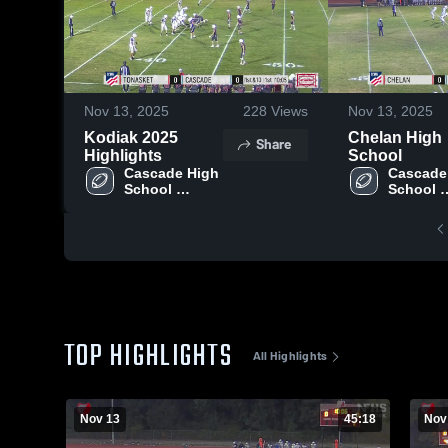
Nov 13, 2025
228
Views
Nov 13, 2025
Kodiak 2025
Chelan High
Share
Highlights
School
Cascade High 
Cascade 
School 
School 
(Leavenworth)
(Leaven
TOP HIGHLIGHTS
All Highlights
Nov 13
45:18
Nov