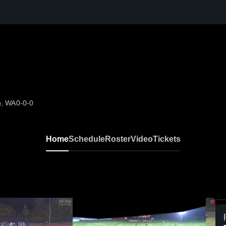
h, WA
0-0-0
Home
Schedule
Roster
Video
Tickets