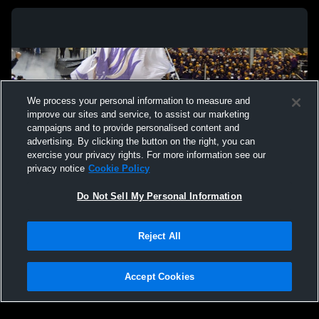
We process your personal information to measure and
improve our sites and service, to assist our marketing
campaigns and to provide personalised content and
advertising. By clicking the button on the right, you can
exercise your privacy rights. For more information see our
privacy notice
Cookie Policy
Do Not Sell My Personal Information
Privacy Policy
|
Terms & Conditions
|
Software License Agreement
|
Do
Reject All
Not Sell My Personal Information
|
Cookies
|
Security
Hudl is a product and service of Agile Sports Technologies, Inc. All text and design
©2007-2026. All rights reserved.
Accept Cookies