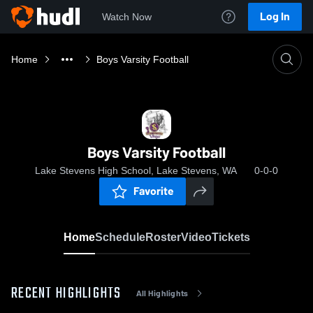
Log In
Watch Now
Home
Boys Varsity Football
Boys Varsity Football
Lake Stevens High School, Lake Stevens, WA
0-0-0
Favorite
Home
Schedule
Roster
Video
Tickets
RECENT HIGHLIGHTS
All Highlights