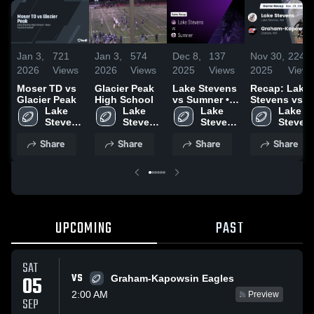
Jan 3,
721
Jan 3,
574
Dec 8,
137
Nov 30,
224
2026
Views
2026
Views
2025
Views
2025
Views
Moser TD vs
Glacier Peak
Lake Stevens
Recap: Lake
Glacier Peak
High School
vs Sumner •
Stevens vs.
Lake 
Lake 
Game Recap •
Lake 
Graham-
Lake 
Stevens 
Stevens 
Dec 6, 2025
Stevens 
Kapowsin
Stevens
High 
High 
High 
2025
High 
Share
Share
Share
Share
School
School
School
School
UPCOMING
PAST
SAT
VS
05
Graham-Kapowsin Eagles
2:00 AM
Preview
SEP