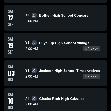
SAT
12
AT
Bothell High School Cougars
2:00 AM
SEP
SAT
VS
19
Puyallup High School Vikings
2:00 AM
Preview
SEP
SAT
VS
03
Jackson High School Timberwolves
2:00 AM
Preview
OCT
SAT
10
AT
Glacier Peak High Grizzlies
2:00 AM
OCT