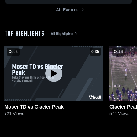
All Events
TOP HIGHLIGHTS
All Highlights
Oct 4
0:35
Oct 4
Moser TD vs Glacier Peak
Glacier Pea
721
Views
574
Views