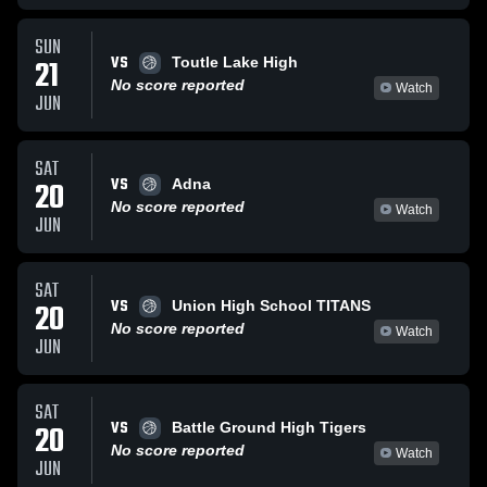
SUN
VS
21
Toutle Lake High
No score reported
Watch
JUN
SAT
VS
20
Adna
No score reported
Watch
JUN
SAT
VS
20
Union High School TITANS
No score reported
Watch
JUN
SAT
VS
20
Battle Ground High Tigers
No score reported
Watch
JUN