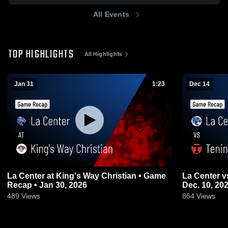
All Events
TOP HIGHLIGHTS
All Highlights
Jan 31
1:23
Dec 14
La Center at King's Way Christian • Game
La Center vs Tenino Game Highlights -
Recap • Jan 30, 2026
Dec. 10, 20
489
Views
864
Views