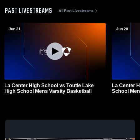
PAST LIVESTREAMS
All Past Livestreams
Jun 21
Jun 20
La Center High School vs Toutle Lake
La Center 
High School Mens Varsity Basketball
School Mens