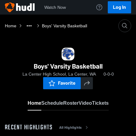
Log In
Watch Now
Home
Boys' Varsity Basketball
Boys' Varsity Basketball
La Center High School, La Center, WA
0-0-0
Favorite
Home
Schedule
Roster
Video
Tickets
RECENT HIGHLIGHTS
All Highlights