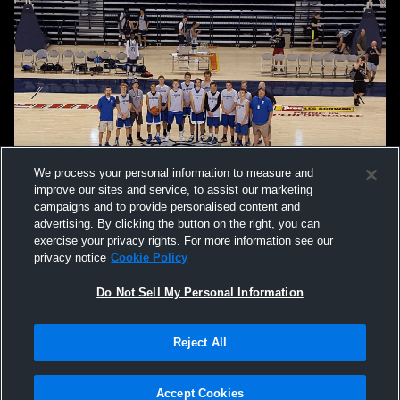
We process your personal information to measure and
improve our sites and service, to assist our marketing
campaigns and to provide personalised content and
advertising. By clicking the button on the right, you can
exercise your privacy rights. For more information see our
privacy notice
Cookie Policy
Do Not Sell My Personal Information
Privacy Policy
|
Terms & Conditions
|
Software License Agreement
|
Do
Reject All
Not Sell My Personal Information
|
Cookies
|
Security
Hudl is a product and service of Agile Sports Technologies, Inc. All text and design
©2007-2026. All rights reserved.
Accept Cookies