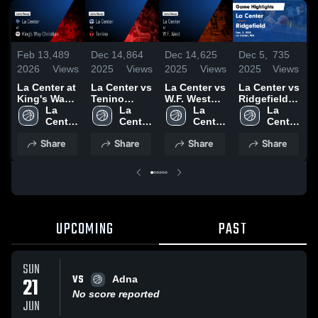
Feb 13,
489
Dec 14,
864
Dec 14,
625
Dec 5,
735
M
2026
Views
2025
Views
2025
Views
2025
Views
2
La Center at
La Center vs
La Center vs
La Center vs
L
King's Way
Tenino
W.F. West
Ridgefield
Christian •
La 
Game
La 
Game
La 
Game
La 
Game Recap
Center 
Highlights -
Center 
Highlights -
Center 
Highlights -
Center 
H
• Jan 30,
High 
Dec. 10,
High 
Dec. 12,
High 
Dec. 3, 2025
High 
M
Share
Share
Share
Share
2026
School
2025
School
2025
School
School
2
UPCOMING
PAST
SUN
VS
21
Adna
No score reported
JUN