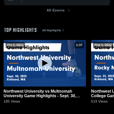
All Events
TOP HIGHLIGHTS
All Highlights
Oct 2, 2023
1:37
Nov 1, 2022
Northwest University vs Multnomah
Northwest U
University Game Highlights - Sept. 30,
College Gam
2023
185
Views
519
Views