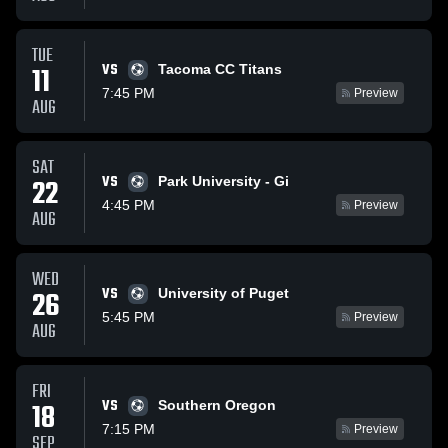
TUE
VS
11
Tacoma CC Titans
7:45 PM
Preview
AUG
SAT
VS
22
Park University - Gi
4:45 PM
Preview
AUG
WED
VS
26
University of Puget
5:45 PM
Preview
AUG
FRI
VS
18
Southern Oregon
7:15 PM
Preview
SEP