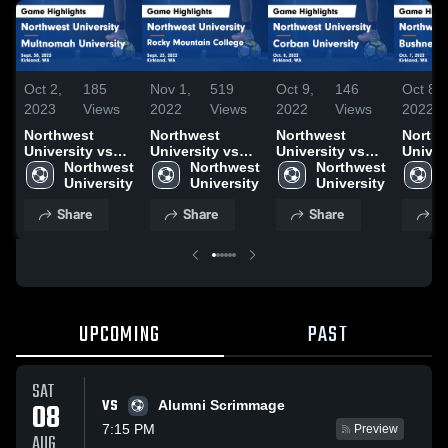
Oct 2,
185
Nov 1,
519
Oct 9,
146
Oct 8,
2023
Views
2022
Views
2022
Views
2022
Northwest
Northwest
Northwest
North
University vs
University vs
University vs
Univer
Multnomah
Northwest 
Rocky
Northwest 
Corban
Northwest 
Bushne
University
University
Mountain
University
University
University
Univer
Game
College Game
Game
Game
Share
Share
Share
S
Highlights -
Highlights -
Highlights -
Highli
Sept. 30, 2023
Sept. 23, 2022
Oct. 8, 2022
Oct. 7
UPCOMING
PAST
SAT
VS
08
Alumni Scrimmage
7:15 PM
Preview
AUG