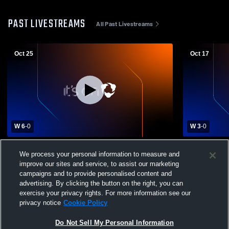
PAST LIVESTREAMS
All Past Livestreams
Oct 25
Oct 17
W 6
-
0
W 3
-
0
Northwest University vs Evergreen State
Northwest U
We process your personal information to measure and
College Women's College Soccer
University
improve our sites and service, to assist our marketing
campaigns and to provide personalised content and
advertising. By clicking the button on the right, you can
exercise your privacy rights. For more information see our
privacy notice
Cookie Policy
Do Not Sell My Personal Information