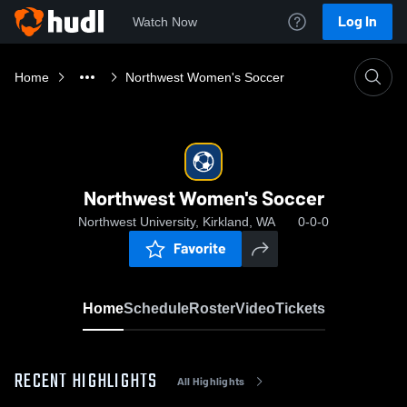
Log In
Watch Now
Home
Northwest Women's Soccer
Northwest Women's Soccer
Northwest University, Kirkland, WA
0-0-0
Favorite
Home
Schedule
Roster
Video
Tickets
RECENT HIGHLIGHTS
All Highlights