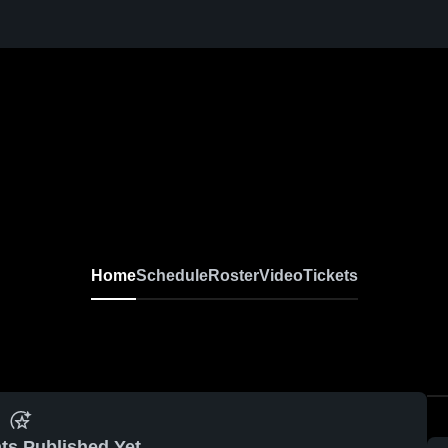
Home
Schedule
Roster
Video
Tickets
ts Published Yet