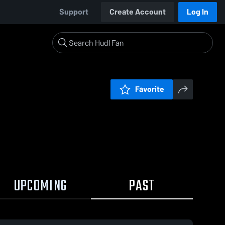
Support
Create Account
Log In
Favorite
UPCOMING
PAST