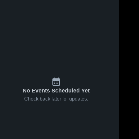
No Events Scheduled Yet
Check back later for updates.