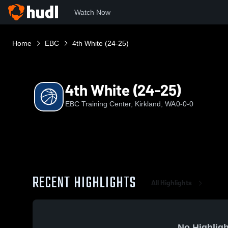
Watch Now
Home
EBC
4th White (24-25)
4th White (24-25)
EBC Training Center, Kirkland, WA
0-0-0
RECENT HIGHLIGHTS
All Highlights
No Highligh