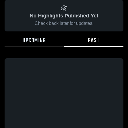
No Highlights Published Yet
Check back later for updates.
UPCOMING
PAST