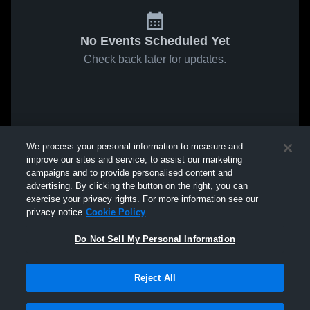
No Events Scheduled Yet
Check back later for updates.
We process your personal information to measure and
improve our sites and service, to assist our marketing
campaigns and to provide personalised content and
advertising. By clicking the button on the right, you can
exercise your privacy rights. For more information see our
privacy notice
Cookie Policy
Do Not Sell My Personal Information
Reject All