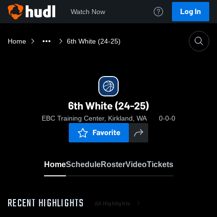
Log In
Watch Now
Home
6th White (24-25)
6th White (24-25)
EBC Training Center, Kirkland, WA
0-0-0
Favorite
Home
Schedule
Roster
Video
Tickets
RECENT HIGHLIGHTS
All Highlights