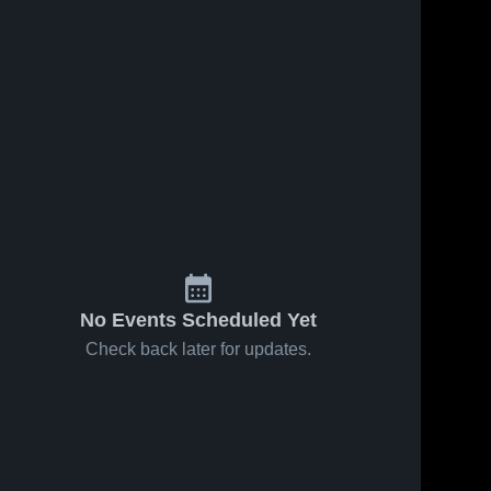
No Events Scheduled Yet
Check back later for updates.