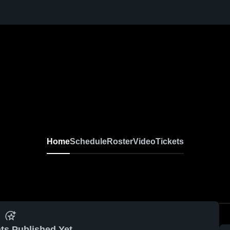
Home
Schedule
Roster
Video
Tickets
ts Published Yet