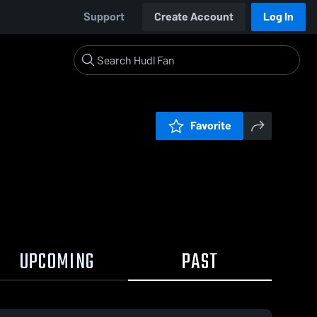
Support
Create Account
Log In
Favorite
UPCOMING
PAST