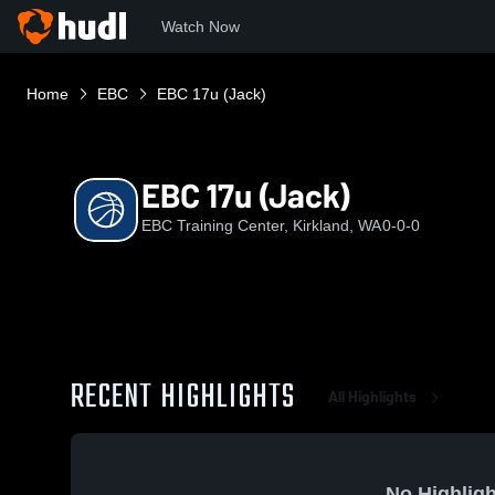
Watch Now
Home
EBC
EBC 17u (Jack)
EBC 17u (Jack)
EBC Training Center, Kirkland, WA
0-0-0
RECENT HIGHLIGHTS
All Highlights
No Highligh