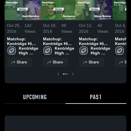
Oct 25,
142
Oct 18,
49
Oct 12,
40
Oct 4,
2016
Views
2016
Views
2016
Views
2016
Matchup:
Matchup:
Matchup:
Matchu
Kentridge High
Kentridge High
Kentridge High
Kentrid
vs. Kent-
Kentridge 
vs. Kentwood
Kentridge 
vs. Mount
Kentridge 
Ke
High 
Meridian 2016
2016
High 
High 
Rainier 2016
Hi
School
School
School
S
Share
Share
Share
Sha
UPCOMING
PAST