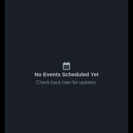
No Events Scheduled Yet
Check back later for updates.