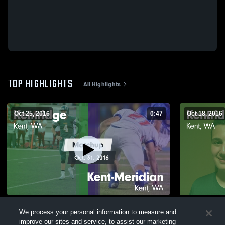
TOP HIGHLIGHTS
All Highlights
Oct 25, 2016
0:47
Oct 18, 2016
Matchup: Kentridge High vs. Kent-
Matchup: K
We process your personal information to measure and
Meridian 2016
2016
improve our sites and service, to assist our marketing
142
Views
49
Views