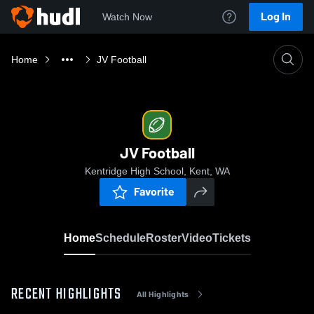
Log In
Watch Now
Home
JV Football
JV Football
Kentridge High School, Kent, WA
Favorite
Home
Schedule
Roster
Video
Tickets
RECENT HIGHLIGHTS
All Highlights