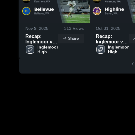
Nov 9, 2025
313
Views
Oct 31, 2025
Recap:
Recap:
Share
Inglemoor vs.
Inglemoor vs.
Inglemoor 
Bellevue 2025
Inglemoor 
Highline 2025
High 
High 
School
School