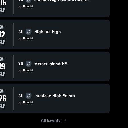
05
2:00 AM
SEP
SAT
329
Views
Oct 12, 2025
105
Views
Oct 12, 2025
12
AT
Highline High
Newport High
Mercer Isla
Share
Share
2:00 AM
School
High Schoo
SEP
(Bellevue)
Inglemoor 
Inglemo
High 
High 
School
School
SAT
19
VS
Mercer Island HS
2:00 AM
SEP
SAT
26
AT
Interlake High Saints
2:00 AM
SEP
All Events