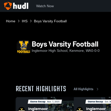
Watch Now
Home
IHS
Boys Varsity Football
Boys Varsity Football
Inglemoor High School, Kenmore, WA
0-0-0
RECENT HIGHLIGHTS
All Highlights