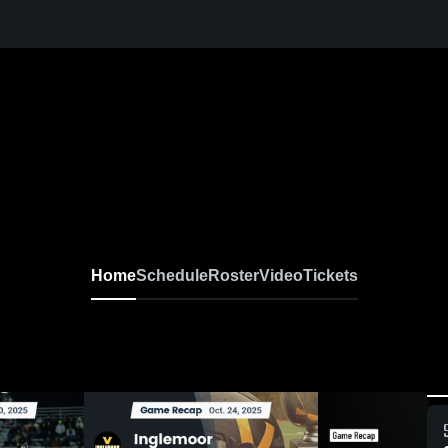
Home
Schedule
Roster
Video
Tickets