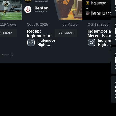
119
Views
Oct 26, 2025
63
Views
Oct 19, 2025
Recap:
Inglemoor at
Share
Share
Inglemoor vs.
Mercer Island
Inglemoor 
Renton 2025
• Game Recap
Inglemoor 
High 
High 
• Oct 17, 2025
School
School