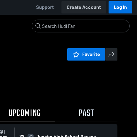
Support
Create Account
Log In
Favorite
UPCOMING
PAST
SAT
VS
Juanita High School Ravens