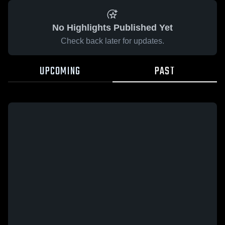
No Highlights Published Yet
Check back later for updates.
UPCOMING
PAST