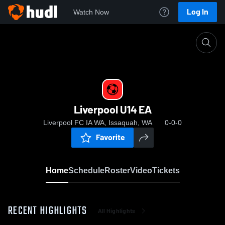
Log In
Watch Now
Home
Liverpool U14 EA
Liverpool U14 EA
Liverpool FC IA WA, Issaquah, WA
0-0-0
Favorite
Home
Schedule
Roster
Video
Tickets
RECENT HIGHLIGHTS
All Highlights