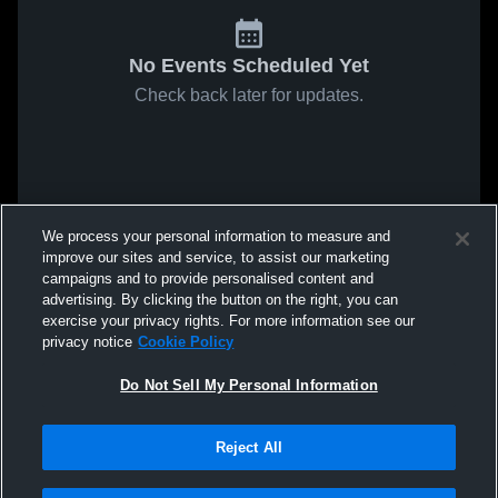
No Events Scheduled Yet
Check back later for updates.
We process your personal information to measure and
improve our sites and service, to assist our marketing
campaigns and to provide personalised content and
advertising. By clicking the button on the right, you can
exercise your privacy rights. For more information see our
privacy notice
Cookie Policy
Do Not Sell My Personal Information
Reject All