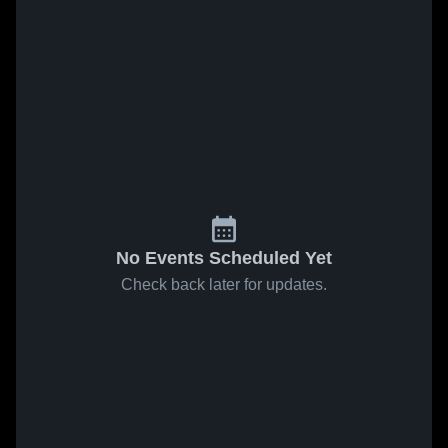
No Events Scheduled Yet
Check back later for updates.