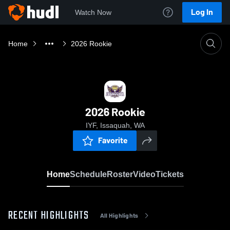
Log In
Watch Now
Home
2026 Rookie
2026 Rookie
IYF, Issaquah, WA
Favorite
Home
Schedule
Roster
Video
Tickets
RECENT HIGHLIGHTS
All Highlights