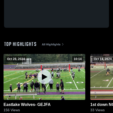
TOP HIGHLIGHTS
All Highlights
Oct 28, 2024
10:14
Oct 14, 2024
Eastlake Wolves- GEJFA
1st down N
156
Views
33
Views