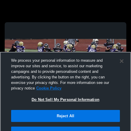
We process your personal information to measure and
improve our sites and service, to assist our marketing
campaigns and to provide personalised content and
advertising. By clicking the button on the right, you can
exercise your privacy rights. For more information see our
privacy notice
Cookie Policy
Do Not Sell My Personal Information
Privacy Policy
|
Terms & Conditions
|
Software License Agreement
|
Do
Reject All
Not Sell My Personal Information
|
Cookies
|
Security
Hudl is a product and service of Agile Sports Technologies, Inc. All text and design
©2007-2026. All rights reserved.