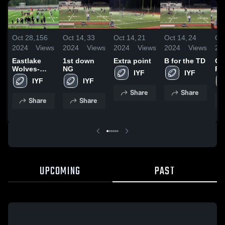
Oct 28,
156
Oct 14,
33
Oct 14,
21
Oct 14,
24
Oct
2024
Views
2024
Views
2024
Views
2024
Views
20
Eastlake
1st down
Extra point
B for the TD
Ce
Wolves-
NG
Re
IYF
IYF
GEJFA
GE
IYF
IYF
Share
Share
Share
Share
UPCOMING
PAST