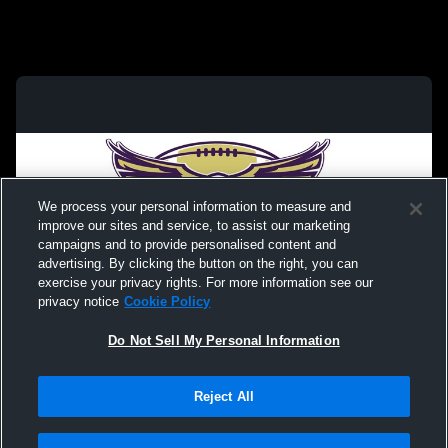
We process your personal information to measure and
improve our sites and service, to assist our marketing
campaigns and to provide personalised content and
advertising. By clicking the button on the right, you can
exercise your privacy rights. For more information see our
privacy notice
Cookie Policy
Do Not Sell My Personal Information
Privacy Policy
|
Terms & Conditions
|
Software License Agreement
|
Do
Reject All
Not Sell My Personal Information
|
Cookies
|
Security
Hudl is a product and service of Agile Sports Technologies, Inc. All text and design
©2007-2026. All rights reserved.