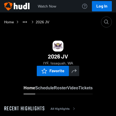
Log In
Watch Now
Home
2026 JV
2026 JV
IYF, Issaquah, WA
Favorite
Home
Schedule
Roster
Video
Tickets
RECENT HIGHLIGHTS
All Highlights