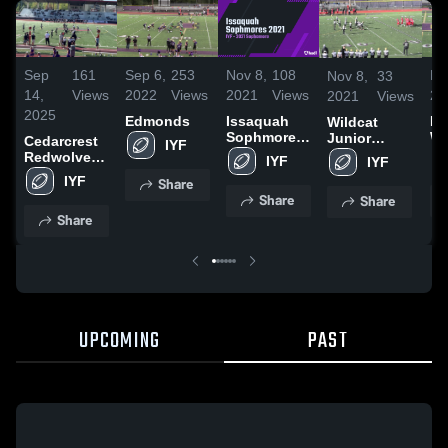
Sep
161
Sep 6,
253
Nov 8,
108
No
Nov 8,
33
14,
Views
2022
Views
2021
Views
20
2021
Views
2025
Edmonds
Issaquah
La
Wildcat
Sophmores
Wa
Junior
Cedarcrest
IYF
2021
Hi
Football
Redwolves-
IYF
IYF
Association-
GEJFA
IYF
Share
Share
Share
Share
UPCOMING
PAST