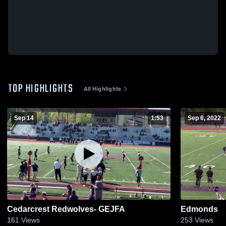
TOP HIGHLIGHTS
All Highlights
Sep 14
1:53
Sep 6, 2022
Cedarcrest Redwolves- GEJFA
Edmonds
161
Views
253
Views