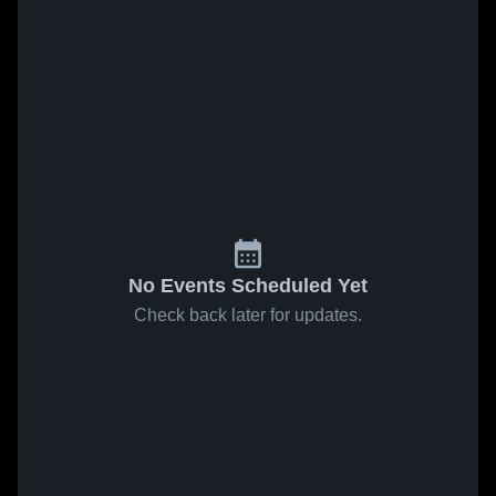
No Events Scheduled Yet
Check back later for updates.