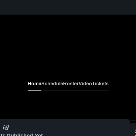
Home
Schedule
Roster
Video
Tickets
ts Published Yet