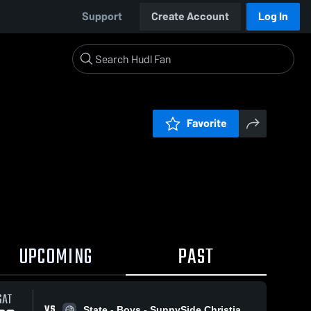
Support
Create Account
Log In
Favorite
UPCOMING
PAST
SAT
VS
State - Boys - SunnySide Christian High School vs. Wellpinit High School