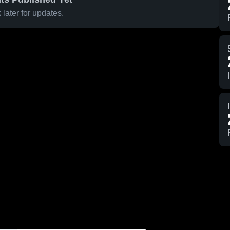
later for updates.