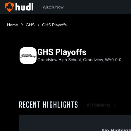
Watch Now
Home
GHS
GHS Playoffs
GHS Playoffs
Grandview High School, Grandview, WA
0-0-0
RECENT HIGHLIGHTS
All Highlights
No Highligh