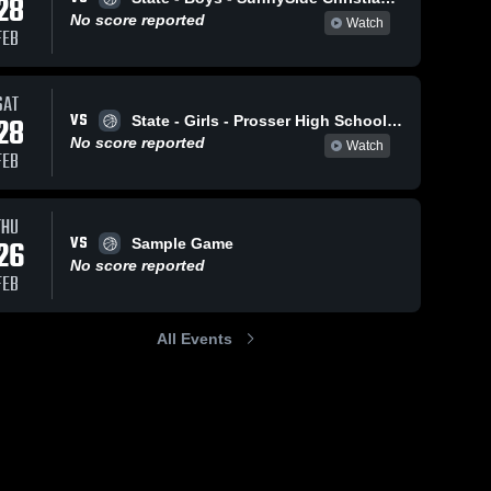
28
No score reported
Watch
FEB
SAT
VS
28
State - Girls - Prosser High School vs. W. F. West High School
No score reported
Watch
FEB
THU
VS
26
Sample Game
No score reported
FEB
All Events