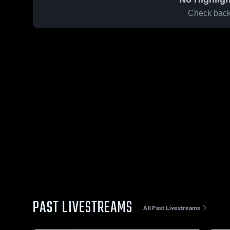
Check back 
PAST LIVESTREAMS
All Past Livestreams