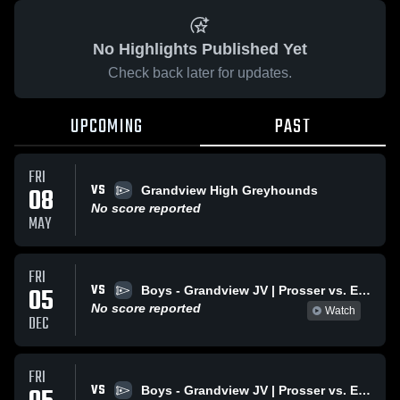
No Highlights Published Yet
Check back later for updates.
UPCOMING
PAST
FRI
VS
08
Grandview High Greyhounds
No score reported
MAY
FRI
VS
05
Boys - Grandview JV | Prosser vs. Ephrata Varsity
No score reported
Watch
DEC
FRI
VS
Boys - Grandview JV | Prosser vs. Ephrata Varsity