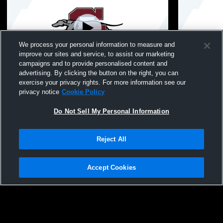
We process your personal information to measure and
improve our sites and service, to assist our marketing
Paid Access
campaigns and to provide personalised content and
advertising. By clicking the button on the right, you can
Rich Leenhouts Stadium Grad Test
Boys - Gran
exercise your privacy rights. For more information see our
Varsity Coe
privacy notice
Cookie Policy
Do Not Sell My Personal Information
Reject All
Accept Cookies
Privacy Policy
|
Terms & Conditions
|
Software License Agreement
|
Do
Not Sell My Personal Information
|
Cookies
|
Security
Hudl is a product and service of Agile Sports Technologies, Inc. All text and design
©2007-2026. All rights reserved.