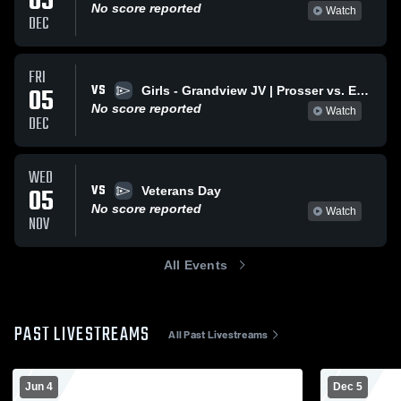
05
No score reported
Watch
DEC
FRI
VS
05
Girls - Grandview JV | Prosser vs. Ephrata Varsity
No score reported
Watch
DEC
WED
VS
05
Veterans Day
No score reported
Watch
NOV
All Events
PAST LIVESTREAMS
All Past Livestreams
Jun 4
Dec 5