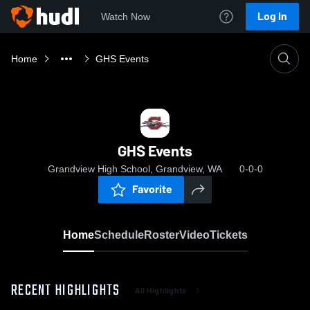
Log In
Watch Now
Home
GHS Events
GHS Events
Grandview High School, Grandview, WA
0-0-0
Favorite
Home
Schedule
Roster
Video
Tickets
RECENT HIGHLIGHTS
All Highlights