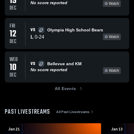
19
No score reported
Watch
DEC
FRI
VS
12
Olympia High School Bears
L
0
-
24
Watch
DEC
WED
VS
10
Bellevue and KM
No score reported
Watch
DEC
All Events
PAST LIVESTREAMS
All Past Livestreams
Jan 21
Jan 13