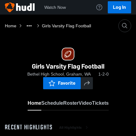
Log In
Watch Now
Home
Girls Varsity Flag Football
Girls Varsity Flag Football
Bethel High School, Graham, WA
1-2-0
Favorite
Home
Schedule
Roster
Video
Tickets
RECENT HIGHLIGHTS
All Highlights