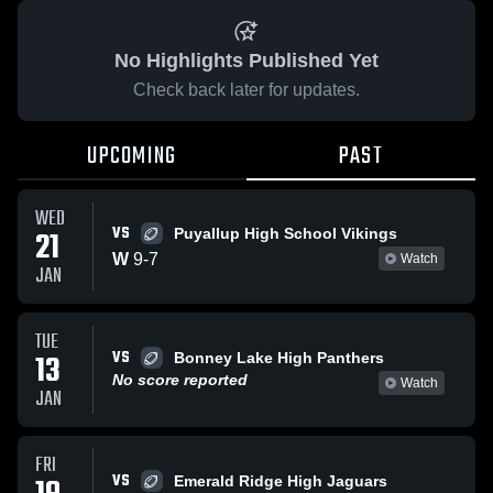
No Highlights Published Yet
Check back later for updates.
UPCOMING
PAST
WED
VS
21
Puyallup High School Vikings
W
9
-
7
Watch
JAN
TUE
VS
13
Bonney Lake High Panthers
No score reported
Watch
JAN
FRI
VS
Emerald Ridge High Jaguars