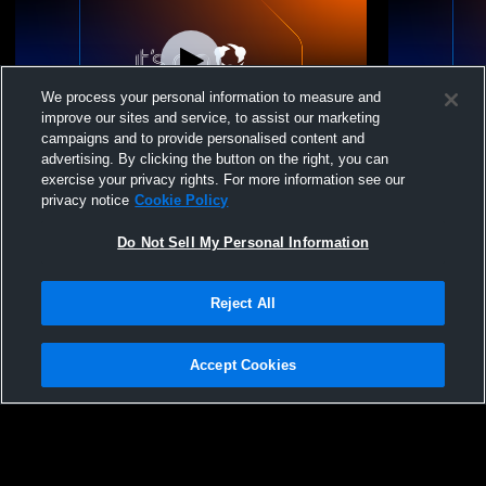
We process your personal information to measure and
improve our sites and service, to assist our marketing
W 9
-
7
campaigns and to provide personalised content and
advertising. By clicking the button on the right, you can
Bethel High School vs Puyallup High
Bethel Hig
exercise your privacy rights. For more information see our
School Girls' Varsity Football
School Girls
privacy notice
Cookie Policy
Do Not Sell My Personal Information
Reject All
Accept Cookies
Privacy Policy
|
Terms & Conditions
|
Software License Agreement
|
Do
Not Sell My Personal Information
|
Cookies
|
Security
Hudl is a product and service of Agile Sports Technologies, Inc. All text and design
©2007-2026. All rights reserved.