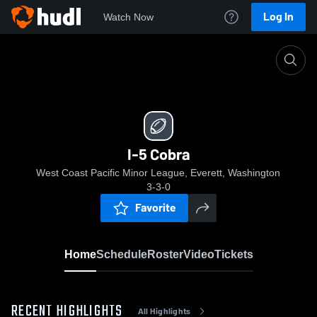
Log In
Watch Now
Home
I-5 Cobra
I-5 Cobra
West Coast Pacific Minor League, Everett, Washington
3-3-0
Favorite
Home
Schedule
Roster
Video
Tickets
RECENT HIGHLIGHTS
All Highlights