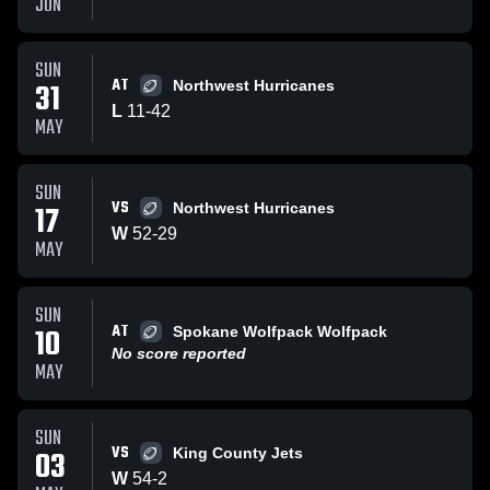
JUN
SUN
AT
31
Northwest Hurricanes
L
11
-
42
MAY
SUN
VS
17
Northwest Hurricanes
W
52
-
29
MAY
SUN
AT
10
Spokane Wolfpack Wolfpack
No score reported
MAY
SUN
VS
03
King County Jets
W
54
-
2