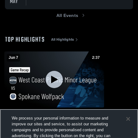
MAY
All Events
TOP HIGHLIGHTS
All Highlights
Jun 7
2:37
West Coast Pacific Minor League vs
We process your personal information to measure and
Spokane Wolfpack • Game Recap • Jun 6,
2026
improve our sites and service, to assist our marketing
20
Views
campaigns and to provide personalised content and
advertising. By clicking the button on the right, you can