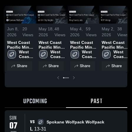
Jun 8,
20
May 18,
48
May 4,
59
May 2,
38
2026
Views
2026
Views
2026
Views
2026
Views
West Coast
West Coast
West Coast
West Coast
Pacific Minor
Pacific Minor
Pacific Minor
Pacific Minor
League vs
West 
League vs
West 
League vs
West 
League at
West 
Spokane
Coast 
Grit City
Coast 
King County
Coast 
WCP Vikings
Coast 
Wolfpack •
Pacific 
Knights •
Pacific 
Jets • Game
Pacific 
• Game
Pacific 
Share
Share
Share
Share
Game Recap
Minor 
Game Recap
Minor 
Recap • May
Minor 
Recap • Apr
Minor 
• Jun 6, 2026
League
• May 16,
League
2, 2026
League
25, 2026
League
2026
UPCOMING
PAST
SUN
VS
07
Spokane Wolfpack Wolfpack
L
13
-
31