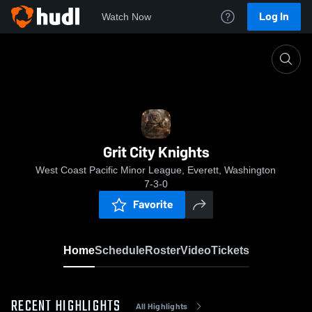
Log In
Watch Now
Home
Grit City Knights
Grit City Knights
West Coast Pacific Minor League, Everett, Washington
7-3-0
Favorite
Home
Schedule
Roster
Video
Tickets
RECENT HIGHLIGHTS
All Highlights