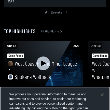
MAY
All Events
TOP HIGHLIGHTS
All Highlights
Apr 12
2:23
Apr 19
West Coast Pacific Minor League at
West Coast 
We process your personal information to measure and
Spokane Wolfpack • Game Recap • Apr 11,
Whatcom Vi
0
2026
2026
improve our sites and service, to assist our marketing
6
Views
campaigns and to provide personalised content and
advertising. By clicking the button on the right, you can