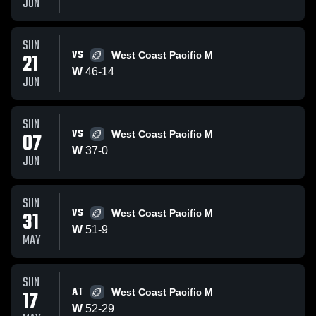
JUN
SUN
VS
21
West Coast Pacific M
W
46
-
14
JUN
SUN
VS
07
West Coast Pacific M
W
37
-
0
JUN
SUN
VS
31
West Coast Pacific M
W
51
-
9
MAY
SUN
AT
17
West Coast Pacific M
W
52
-
29