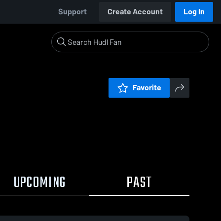
Support
Create Account
Log In
Favorite
UPCOMING
PAST