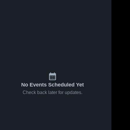
No Events Scheduled Yet
Check back later for updates.