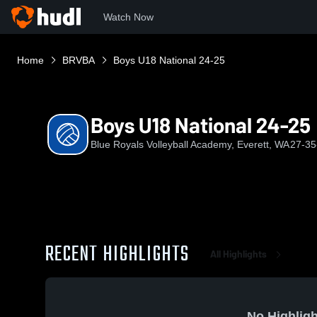
Watch Now
Home
BRVBA
Boys U18 National 24-25
Boys U18 National 24-25
Blue Royals Volleyball Academy, Everett, WA
27-35
RECENT HIGHLIGHTS
All Highlights
No Highligh