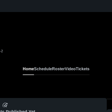
-2
Home
Schedule
Roster
Video
Tickets
ts Published Yet