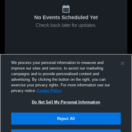
No Events Scheduled Yet
Check back later for updates.
We process your personal information to measure and
improve our sites and service, to assist our marketing
campaigns and to provide personalised content and
advertising. By clicking the button on the right, you can
exercise your privacy rights. For more information see our
privacy notice
Cookie Policy
Do Not Sell My Personal Information
Reject All