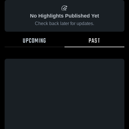
No Highlights Published Yet
Check back later for updates.
UPCOMING
PAST