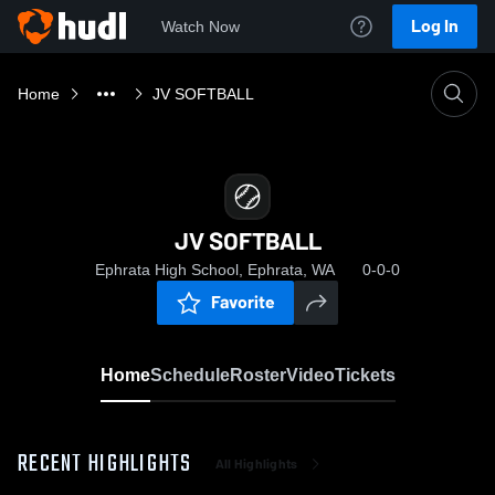
Log In
Watch Now
Home
JV SOFTBALL
JV SOFTBALL
Ephrata High School, Ephrata, WA
0-0-0
Favorite
Home
Schedule
Roster
Video
Tickets
RECENT HIGHLIGHTS
All Highlights