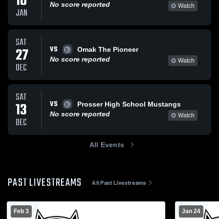
10
No score reported
Watch
JAN
SAT
VS
27
Omak The Pioneer
No score reported
Watch
DEC
SAT
VS
13
Prosser High School Mustangs
No score reported
Watch
DEC
All Events
PAST LIVESTREAMS
All Past Livestreams
Feb 3
Jan 24