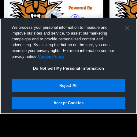
We process your personal information to measure and
improve our sites and service, to assist our marketing
Paid Access
campaigns and to provide personalised content and
advertising. By clicking the button on the right, you can
Ephrata vs East Valley (Yakima) Girls' JV
Ephrata Hig
exercise your privacy rights. For more information see our
Basketball
School Girl
privacy notice
Cookie Policy
Do Not Sell My Personal Information
Reject All
Accept Cookies
Privacy Policy
|
Terms & Conditions
|
Software License Agreement
|
Do
Not Sell My Personal Information
|
Cookies
|
Security
Hudl is a product and service of Agile Sports Technologies, Inc. All text and design
©2007-2026. All rights reserved.