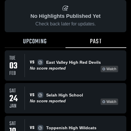
No Highlights Published Yet
Check back later for updates.
UPCOMING
PAST
TUE
VS
03
East Valley High Red Devils
No score reported
Watch
FEB
SAT
VS
24
Selah High School
No score reported
Watch
JAN
SAT
VS
Toppenish High Wildcats