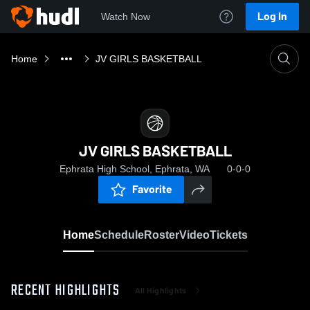
Log In
Watch Now
Home
JV GIRLS BASKETBALL
JV GIRLS BASKETBALL
Ephrata High School, Ephrata, WA
0-0-0
Favorite
Home
Schedule
Roster
Video
Tickets
RECENT HIGHLIGHTS
All Highlights