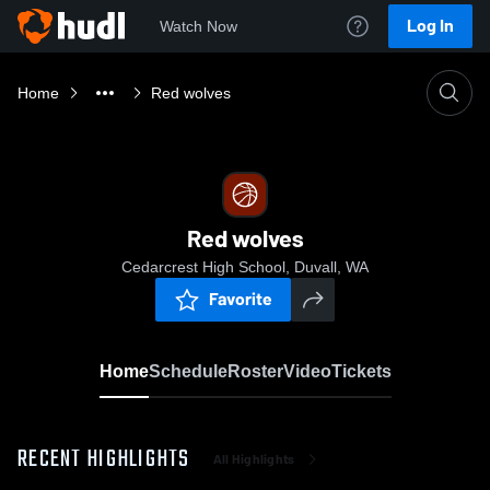
Log In
Watch Now
Home
Red wolves
Red wolves
Cedarcrest High School, Duvall, WA
Favorite
Home
Schedule
Roster
Video
Tickets
RECENT HIGHLIGHTS
All Highlights