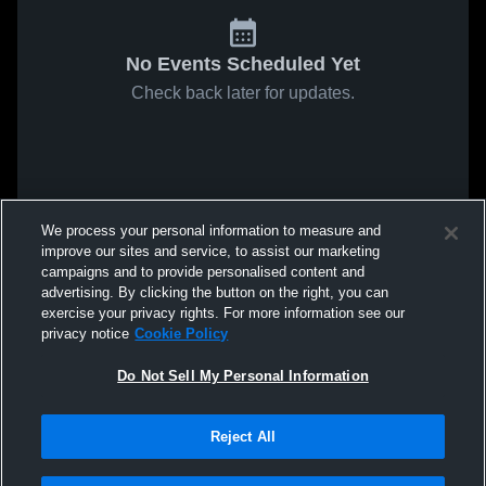
No Events Scheduled Yet
Check back later for updates.
We process your personal information to measure and
improve our sites and service, to assist our marketing
campaigns and to provide personalised content and
advertising. By clicking the button on the right, you can
exercise your privacy rights. For more information see our
privacy notice
Cookie Policy
Do Not Sell My Personal Information
Reject All