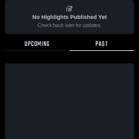
No Highlights Published Yet
Check back later for updates.
UPCOMING
PAST