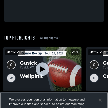
TOP HIGHLIGHTS
All Highlights
Oct 12, 2021
2:09
Oct 12, 2021
Recap: Cusick vs. Wellpinit 2021
We process your personal information to measure and
131
Views
46
Views
improve our sites and service, to assist our marketing