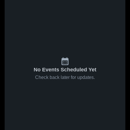
No Events Scheduled Yet
Check back later for updates.