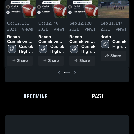
Oct 12,
131
Oct 12,
46
Sep 12,
130
Sep 11,
147
S
2021
Views
2021
Views
2021
Views
2021
Views
2
Recap:
Recap:
Recap:
dodo
S
Cusick vs.
Cusick vs.
Cusick vs.
Cusick 
Wellpinit
Cusick 
Curlew 2021
Cusick 
Springdale
Cusick 
High 
2021
High 
High 
2021
High 
School
Share
School
School
School
Share
Share
Share
UPCOMING
PAST