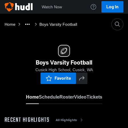
Log In
Watch Now
Home
Boys Varsity Football
Boys Varsity Football
Cusick High School, Cusick, WA
Favorite
Home
Schedule
Roster
Video
Tickets
RECENT HIGHLIGHTS
All Highlights