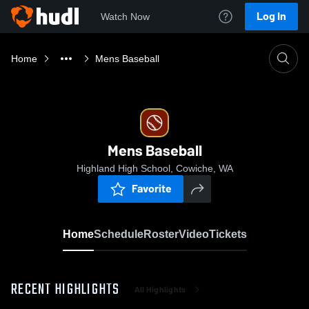
Log In
Watch Now
Home
Mens Baseball
Mens Baseball
Highland High School, Cowiche, WA
Favorite
Home
Schedule
Roster
Video
Tickets
RECENT HIGHLIGHTS
All Highlights