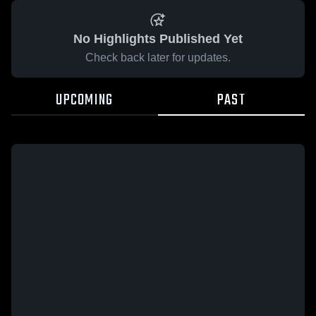
No Highlights Published Yet
Check back later for updates.
UPCOMING
PAST