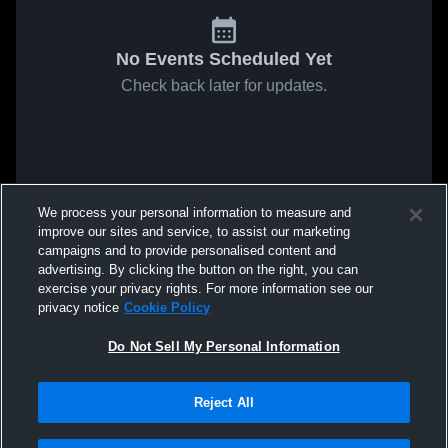
No Events Scheduled Yet
Check back later for updates.
We process your personal information to measure and
improve our sites and service, to assist our marketing
campaigns and to provide personalised content and
advertising. By clicking the button on the right, you can
exercise your privacy rights. For more information see our
privacy notice
Cookie Policy
Do Not Sell My Personal Information
Reject All