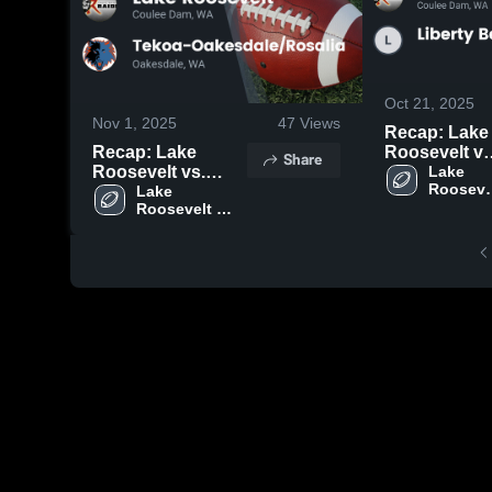
Oct 21, 2025
Nov 1, 2025
47
Views
Recap: Lake
Recap: Lake
Roosevelt vs.
Share
Roosevelt vs.
Liberty Bell
Lake 
Roosevel
Tekoa-
Lake 
2025
High 
Roosevelt 
Oakesdale/Rosalia
School
High School
2025