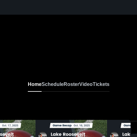
Home
Schedule
Roster
Video
Tickets