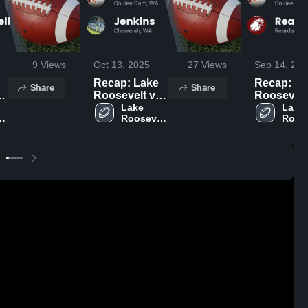
9
Views
Oct 13, 2025
27
Views
Sep 14, 202
Recap: Lake
Recap: La
Share
Share
Roosevelt vs.
Roosevelt vs
Lake 
Jenkins 2025
Lake 
Rea
t 
Roosevelt 
Roose
High 
High 
School
Scho