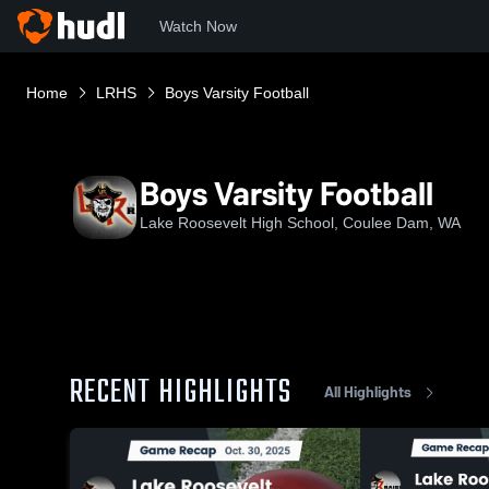
Watch Now
Home
LRHS
Boys Varsity Football
Boys Varsity Football
Lake Roosevelt High School, Coulee Dam, WA
RECENT HIGHLIGHTS
All Highlights