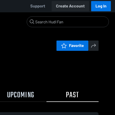
Support
Create Account
Log In
Favorite
UPCOMING
PAST