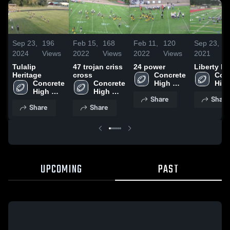
Sep 23,
196
Feb 15,
168
Feb 11,
120
Sep 23,
4
2024
Views
2022
Views
2022
Views
2021
V
Tulalip
47 trojan criss
24 power
Liberty Be
Heritage
cross
Concrete 
Conc
Concrete 
Concrete 
High 
High
High 
High 
School
Sch
Share
Share
School
School
Share
Share
UPCOMING
PAST