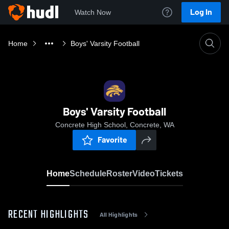
Log In
Watch Now
Home
Boys' Varsity Football
Boys' Varsity Football
Concrete High School, Concrete, WA
Favorite
Home
Schedule
Roster
Video
Tickets
RECENT HIGHLIGHTS
All Highlights