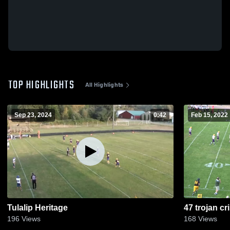
TOP HIGHLIGHTS
All Highlights
Sep 23, 2024
0:42
Feb 15, 2022
Tulalip Heritage
47 trojan cr
196
Views
168
Views