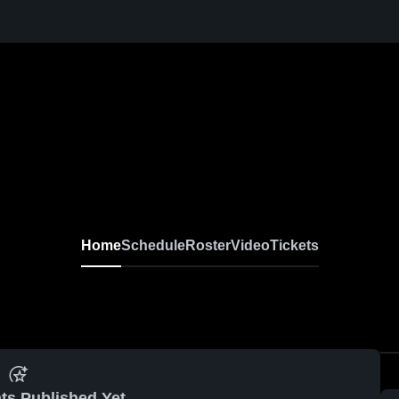
Home
Schedule
Roster
Video
Tickets
ts Published Yet