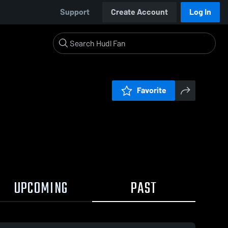
Support
Create Account
Log In
Favorite
UPCOMING
PAST