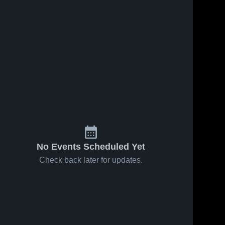
No Events Scheduled Yet
Check back later for updates.