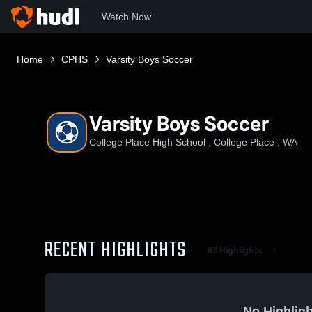
Watch Now
Home
CPHS
Varsity Boys Soccer
Varsity Boys Soccer
College Place High School , College Place , WA
RECENT HIGHLIGHTS
All Highlights
No Highligh