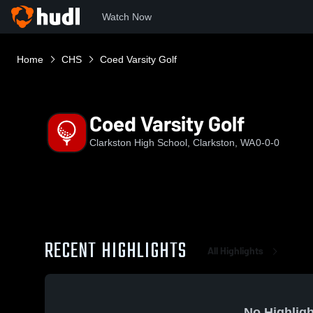
Watch Now
Home
CHS
Coed Varsity Golf
Coed Varsity Golf
Clarkston High School, Clarkston, WA
0-0-0
RECENT HIGHLIGHTS
All Highlights
No Highligh