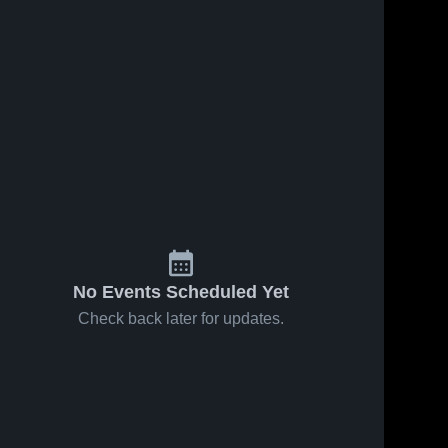
No Events Scheduled Yet
Check back later for updates.