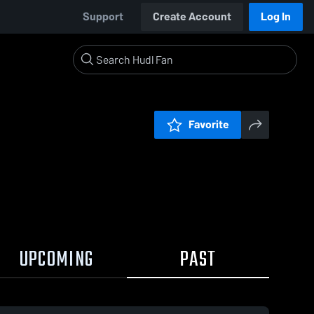
Support
Create Account
Log In
Favorite
UPCOMING
PAST