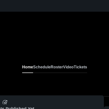
Home
Schedule
Roster
Video
Tickets
ts Published Yet