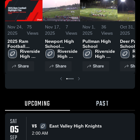
Nov 24,
75
Nov 17,
7
Nov 1,
36
Oct 31,
2025
Views
2025
Views
2025
Views
2025
2025 Ram
Newport High
Pullman High
Deer Par
Football
School
School
School
Highlight Film
Riverside 
(Newport)
Riverside 
Riverside 
Riv
High 
High 
High 
Hig
School
School
School
Sch
Share
Share
Share
Shar
UPCOMING
PAST
SAT
05
VS
East Valley High Knights
2:00 AM
SEP