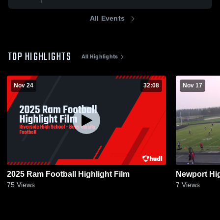
All Events
TOP HIGHLIGHTS
All Highlights
Nov 24
32:08
Nov 17
2025 Ram Football Highlight Film
Newport Hi
75
Views
7
Views