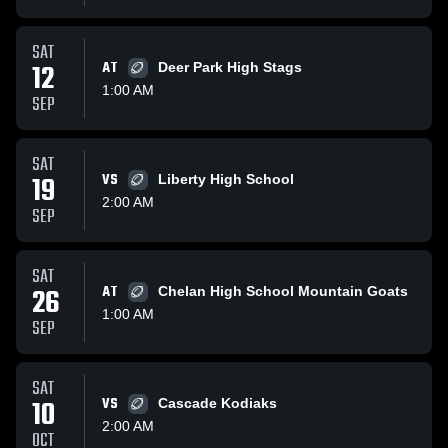
SAT
12
AT
Deer Park High Stags
1:00 AM
SEP
SAT
19
VS
Liberty High School
2:00 AM
SEP
SAT
26
AT
Chelan High School Mountain Goats
1:00 AM
SEP
SAT
10
VS
Cascade Kodiaks
2:00 AM
OCT