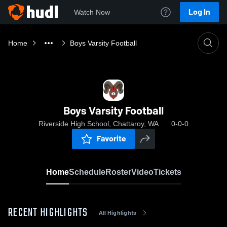
Log In
Watch Now
Home
Boys Varsity Football
Boys Varsity Football
Riverside High School, Chattaroy, WA
0-0-0
Favorite
Home
Schedule
Roster
Video
Tickets
RECENT HIGHLIGHTS
All Highlights