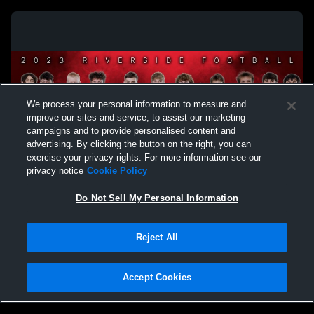
We process your personal information to measure and
improve our sites and service, to assist our marketing
campaigns and to provide personalised content and
advertising. By clicking the button on the right, you can
exercise your privacy rights. For more information see our
privacy notice
Cookie Policy
Do Not Sell My Personal Information
Privacy Policy
|
Terms & Conditions
|
Software License Agreement
|
Do
Reject All
Not Sell My Personal Information
|
Cookies
|
Security
Hudl is a product and service of Agile Sports Technologies, Inc. All text and design
©2007-2026. All rights reserved.
Accept Cookies