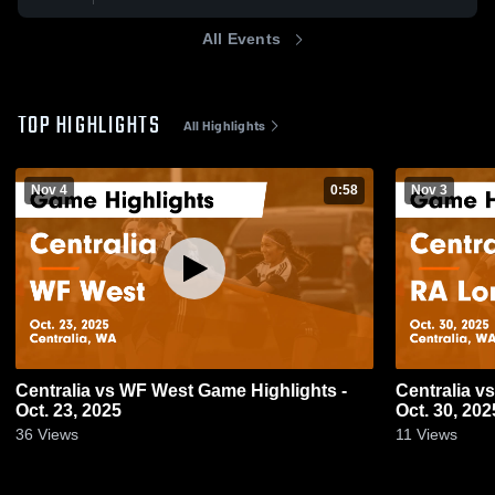
All Events
TOP HIGHLIGHTS
All Highlights
Nov 4
0:58
Nov 3
Centralia vs WF West Game Highlights -
Centralia vs RA Long Game Highlights -
Oct. 23, 2025
Oct. 30, 202
36
Views
11
Views