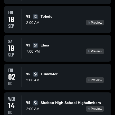
FRI
VS
18
Toledo
2:00 AM
Preview
SEP
SAT
VS
19
Elma
7:00 PM
Preview
SEP
FRI
VS
02
Tumwater
2:00 AM
Preview
OCT
WED
VS
14
Shelton High School Highclimbers
2:00 AM
Preview
OCT