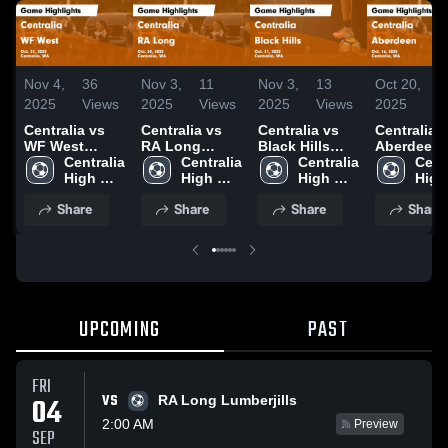
Nov 4,
36
Nov 3,
11
Nov 3,
13
Oct 20,
2
2025
Views
2025
Views
2025
Views
2025
V
Centralia vs
Centralia vs
Centralia vs
Centralia vs
WF West
RA Long
Black Hills
Aberdeen
Game
Centralia 
Game
Centralia 
Game
Centralia 
Game
Centr
Highlights -
High 
Highlights -
High 
Highlights -
High 
Highlights
High 
Oct. 23, 2025
School
Oct. 30, 2025
School
Oct. 21, 2025
School
Oct. 16, 2
Scho
Share
Share
Share
Share
UPCOMING
PAST
FRI
VS
04
RA Long Lumberjills
2:00 AM
Preview
SEP