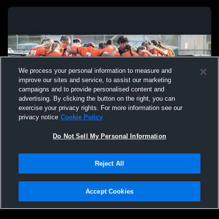
We process your personal information to measure and
improve our sites and service, to assist our marketing
campaigns and to provide personalised content and
advertising. By clicking the button on the right, you can
exercise your privacy rights. For more information see our
privacy notice
Cookie Policy
Do Not Sell My Personal Information
Privacy Policy
|
Terms & Conditions
|
Software License Agreement
|
Do
Reject All
Not Sell My Personal Information
|
Cookies
|
Security
Hudl is a product and service of Agile Sports Technologies, Inc. All text and design
©2007-2026. All rights reserved.
Accept Cookies