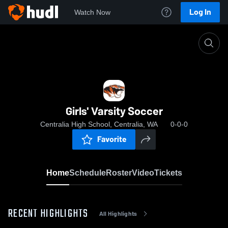
Log In
Watch Now
Home
Girls' Varsity Soccer
Girls' Varsity Soccer
Centralia High School, Centralia, WA
0-0-0
Favorite
Home
Schedule
Roster
Video
Tickets
RECENT HIGHLIGHTS
All Highlights